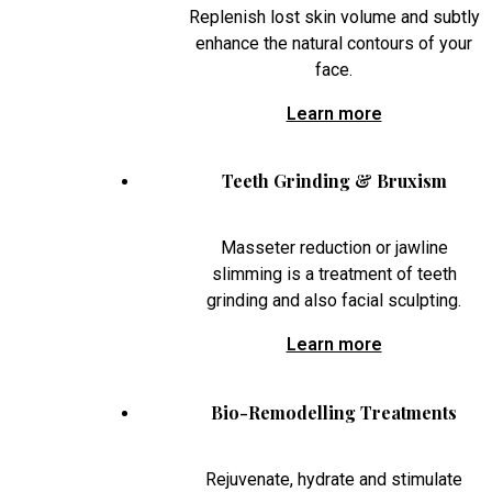
Replenish lost skin volume and subtly
enhance the natural contours of your
face.
Learn more
Teeth Grinding & Bruxism
Masseter reduction or jawline
slimming is a treatment of teeth
grinding and also facial sculpting.
Learn more
Bio-Remodelling Treatments
Rejuvenate, hydrate and stimulate