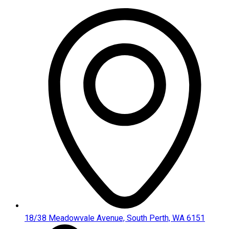
Skip
to
content
18/38 Meadowvale Avenue, South Perth, WA 6151