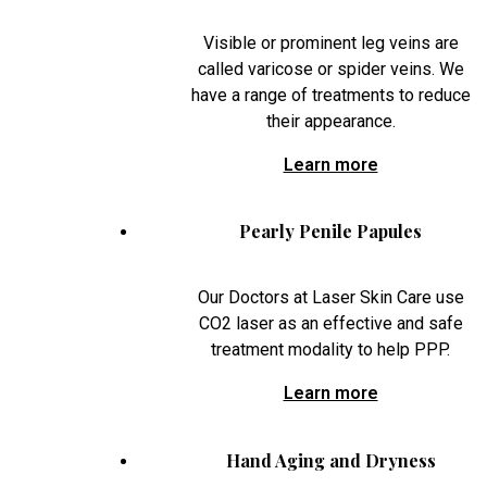
Visible or prominent leg veins are
called varicose or spider veins. We
have a range of treatments to reduce
their appearance.
Learn more
Pearly Penile Papules
Our Doctors at Laser Skin Care use
CO2 laser as an effective and safe
treatment modality to help PPP.
Learn more
Hand Aging and Dryness