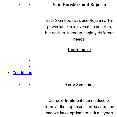
Skin Boosters and Rejuran
Both Skin Boosters and Rejuran offer
powerful skin rejuvenation benefits,
but each is suited to slightly different
needs.
Learn more
Conditions
Acne Scarring
Our scar treatments can reduce or
remove the appearance of scar tissue
and we have options to suit all types