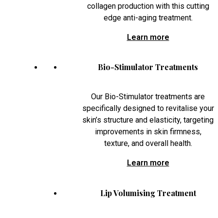
collagen production with this cutting
edge anti-aging treatment.
Learn more
Bio-Stimulator Treatments
Our Bio-Stimulator treatments are
specifically designed to revitalise your
skin’s structure and elasticity, targeting
improvements in skin firmness,
texture, and overall health.
Learn more
Lip Volumising Treatment