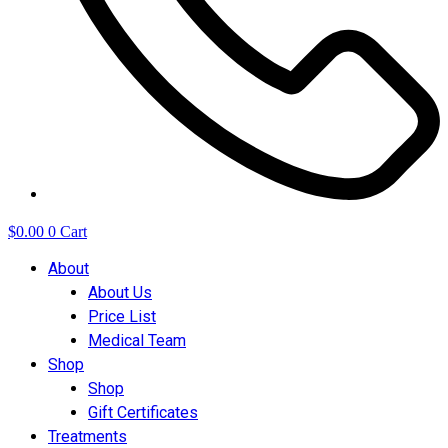
$
0.00
0
Cart
About
About Us
Price List
Medical Team
Shop
Shop
Gift Certificates
Treatments