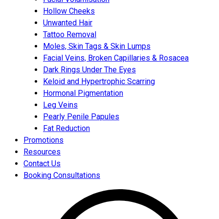
Hollow Cheeks
Unwanted Hair
Tattoo Removal
Moles, Skin Tags & Skin Lumps
Facial Veins, Broken Capillaries & Rosacea
Dark Rings Under The Eyes
Keloid and Hypertrophic Scarring
Hormonal Pigmentation
Leg Veins
Pearly Penile Papules
Fat Reduction
Promotions
Resources
Contact Us
Booking Consultations