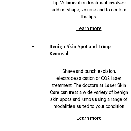
Lip Volumisation treatment involves
adding shape, volume and to contour
the lips.
Learn more
Benign Skin Spot and Lump
Removal
Shave and punch excision,
electrodessication or CO2 laser
treatment. The doctors at Laser Skin
Care can treat a wide variety of benign
skin spots and lumps using a range of
modalities suited to your condition
Learn more