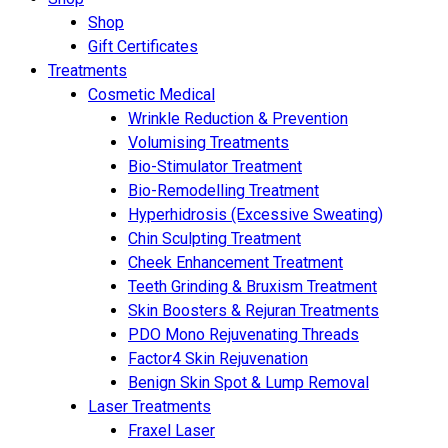
Shop
Gift Certificates
Treatments
Cosmetic Medical
Wrinkle Reduction & Prevention
Volumising Treatments
Bio-Stimulator Treatment
Bio-Remodelling Treatment
Hyperhidrosis (Excessive Sweating)
Chin Sculpting Treatment
Cheek Enhancement Treatment
Teeth Grinding & Bruxism Treatment
Skin Boosters & Rejuran Treatments
PDO Mono Rejuvenating Threads
Factor4 Skin Rejuvenation
Benign Skin Spot & Lump Removal
Laser Treatments
Fraxel Laser