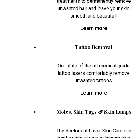
treatments to permanently remove
unwanted hair and leave your skin
smooth and beautiful!
Learn more
Tattoo Removal
Our state of the art medical grade
tattoo lasers comfortably remove
unwanted tattoos.
Learn more
Moles, Skin Tags & Skin Lumps
The doctors at Laser Skin Care can