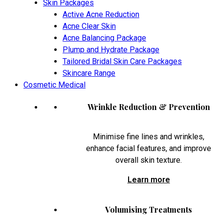
Skin Packages
Active Acne Reduction
Acne Clear Skin
Acne Balancing Package
Plump and Hydrate Package
Tailored Bridal Skin Care Packages
Skincare Range
Cosmetic Medical
Wrinkle Reduction & Prevention
Minimise fine lines and wrinkles,
enhance facial features, and improve
overall skin texture.
Learn more
Volumising Treatments