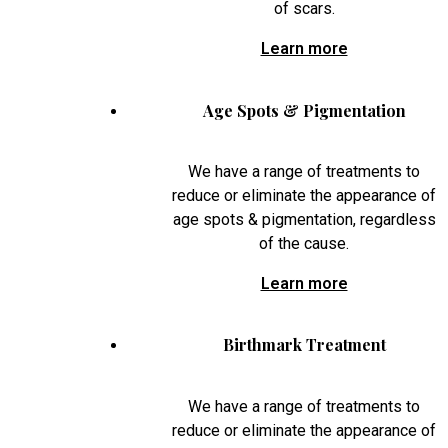
of scars.
Learn more
Age Spots & Pigmentation
We have a range of treatments to
reduce or eliminate the appearance of
age spots & pigmentation, regardless
of the cause.
Learn more
Birthmark Treatment
We have a range of treatments to
reduce or eliminate the appearance of