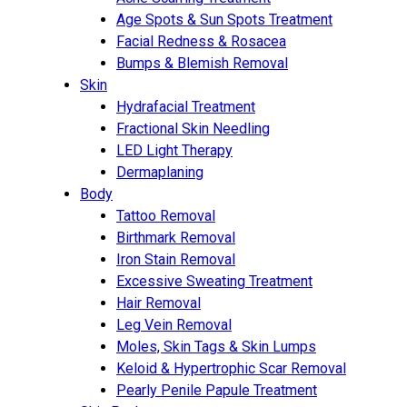
Age Spots & Sun Spots Treatment
Facial Redness & Rosacea
Bumps & Blemish Removal
Skin
Hydrafacial Treatment
Fractional Skin Needling
LED Light Therapy
Dermaplaning
Body
Tattoo Removal
Birthmark Removal
Iron Stain Removal
Excessive Sweating Treatment
Hair Removal
Leg Vein Removal
Moles, Skin Tags & Skin Lumps
Keloid & Hypertrophic Scar Removal
Pearly Penile Papule Treatment