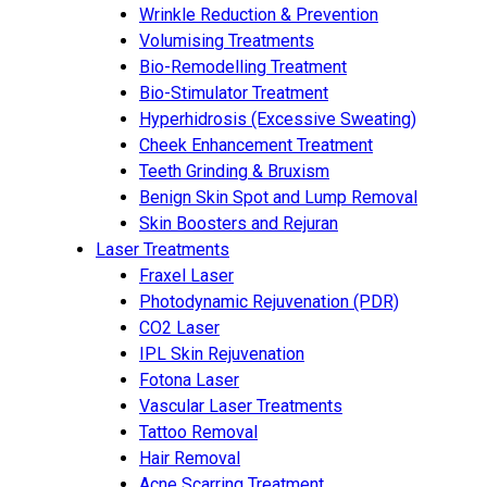
Wrinkle Reduction & Prevention
Volumising Treatments
Bio-Remodelling Treatment
Bio-Stimulator Treatment
Hyperhidrosis (Excessive Sweating)
Cheek Enhancement Treatment
Teeth Grinding & Bruxism
Benign Skin Spot and Lump Removal
Skin Boosters and Rejuran
Laser Treatments
Fraxel Laser
Photodynamic Rejuvenation (PDR)
CO2 Laser
IPL Skin Rejuvenation
Fotona Laser
Vascular Laser Treatments
Tattoo Removal
Hair Removal
Acne Scarring Treatment