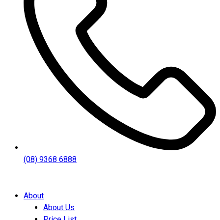
(08) 9368 6888
About
About Us
Price List