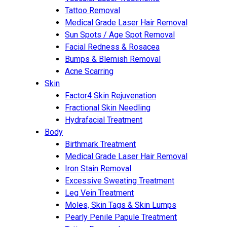
Tattoo Removal
Medical Grade Laser Hair Removal
Sun Spots / Age Spot Removal
Facial Redness & Rosacea
Bumps & Blemish Removal
Acne Scarring
Skin
Factor4 Skin Rejuvenation
Fractional Skin Needling
Hydrafacial Treatment
Body
Birthmark Treatment
Medical Grade Laser Hair Removal
Iron Stain Removal
Excessive Sweating Treatment
Leg Vein Treatment
Moles, Skin Tags & Skin Lumps
Pearly Penile Papule Treatment