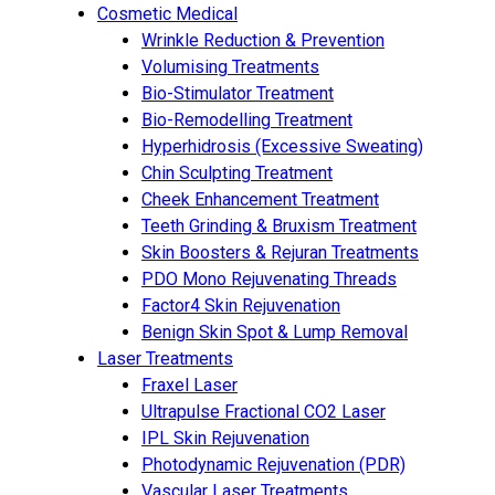
Cosmetic Medical
Wrinkle Reduction & Prevention
Volumising Treatments
Bio-Stimulator Treatment
Bio-Remodelling Treatment
Hyperhidrosis (Excessive Sweating)
Chin Sculpting Treatment
Cheek Enhancement Treatment
Teeth Grinding & Bruxism Treatment
Skin Boosters & Rejuran Treatments
PDO Mono Rejuvenating Threads
Factor4 Skin Rejuvenation
Benign Skin Spot & Lump Removal
Laser Treatments
Fraxel Laser
Ultrapulse Fractional CO2 Laser
IPL Skin Rejuvenation
Photodynamic Rejuvenation (PDR)
Vascular Laser Treatments