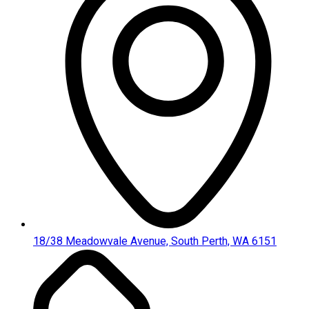
18/38 Meadowvale Avenue, South Perth, WA 6151