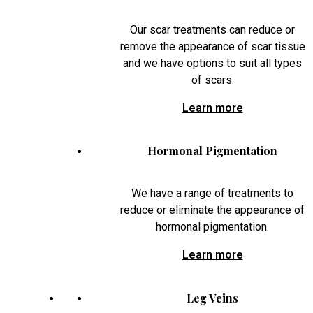
Our scar treatments can reduce or
remove the appearance of scar tissue
and we have options to suit all types
of scars.
Learn more
Hormonal Pigmentation
We have a range of treatments to
reduce or eliminate the appearance of
hormonal pigmentation.
Learn more
Leg Veins