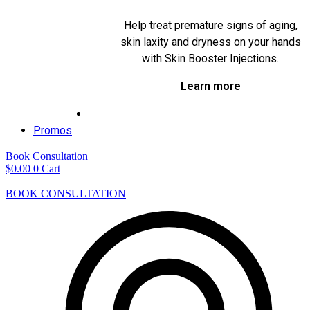
Help treat premature signs of aging,
skin laxity and dryness on your hands
with Skin Booster Injections.
Learn more
Promos
Book Consultation
$
0.00
0
Cart
BOOK CONSULTATION