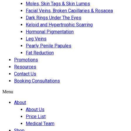
Moles, Skin Tags & Skin Lumps
Facial Veins, Broken Capillaries & Rosacea
Dark Rings Under The Eyes
Keloid and Hypertrophic Scarring
Hormonal Pigmentation
Leg Veins
Pearly Penile Papules
Fat Reduction
Promotions
Resources
Contact Us
Booking Consultations
Menu
About
About Us
Price List
Medical Team
Shop