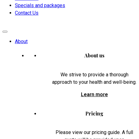
Specials and packages
Contact Us
About
About us
We strive to provide a thorough
approach to your health and well-being.
Learn more
Pricing
Please view our pricing guide. A full