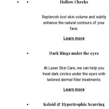
Hollow Cheeks
Replenish lost skin volume and subtly
enhance the natural contours of your
face.
Learn more
Dark Rings under the eyes
At Laser Skin Care, we can help you
treat dark circles under the eyes with
tailored dermal filler treatments.
Learn more
Keloid & Hypertrophic Scarring