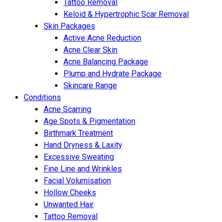
Tattoo Removal
Keloid & Hypertrophic Scar Removal
Skin Packages
Active Acne Reduction
Acne Clear Skin
Acne Balancing Package
Plump and Hydrate Package
Skincare Range
Conditions
Acne Scarring
Age Spots & Pigmentation
Birthmark Treatment
Hand Dryness & Laxity
Excessive Sweating
Fine Line and Wrinkles
Facial Volumisation
Hollow Cheeks
Unwanted Hair
Tattoo Removal