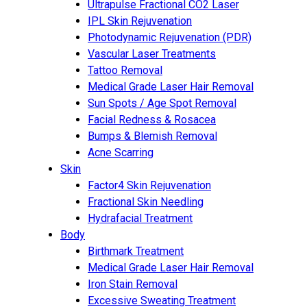
Ultrapulse Fractional CO2 Laser
IPL Skin Rejuvenation
Photodynamic Rejuvenation (PDR)
Vascular Laser Treatments
Tattoo Removal
Medical Grade Laser Hair Removal
Sun Spots / Age Spot Removal
Facial Redness & Rosacea
Bumps & Blemish Removal
Acne Scarring
Skin
Factor4 Skin Rejuvenation
Fractional Skin Needling
Hydrafacial Treatment
Body
Birthmark Treatment
Medical Grade Laser Hair Removal
Iron Stain Removal
Excessive Sweating Treatment