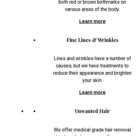
both red or brown birthmarks on
various areas of the body.
Learn more
Fine Lines & Wrinkles
Lines and wrinkles have a number of
causes, but we have treatments to
reduce their appearance and brighten
your skin.
Learn more
Unwanted Hair
We offer medical grade hair removal