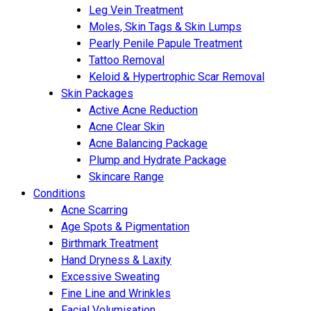
Leg Vein Treatment
Moles, Skin Tags & Skin Lumps
Pearly Penile Papule Treatment
Tattoo Removal
Keloid & Hypertrophic Scar Removal
Skin Packages
Active Acne Reduction
Acne Clear Skin
Acne Balancing Package
Plump and Hydrate Package
Skincare Range
Conditions
Acne Scarring
Age Spots & Pigmentation
Birthmark Treatment
Hand Dryness & Laxity
Excessive Sweating
Fine Line and Wrinkles
Facial Volumisation