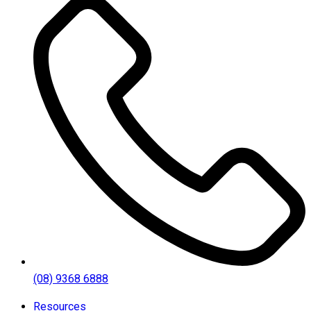
(08) 9368 6888
Resources