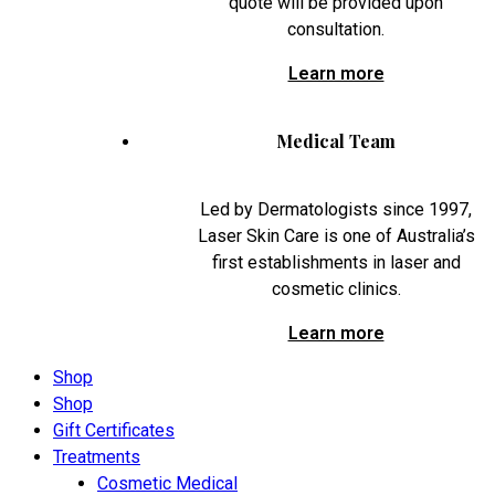
quote will be provided upon
consultation.
Learn more
Medical Team
Led by Dermatologists since 1997,
Laser Skin Care is one of Australia’s
first establishments in laser and
cosmetic clinics.
Learn more
Shop
Shop
Gift Certificates
Treatments
Cosmetic Medical