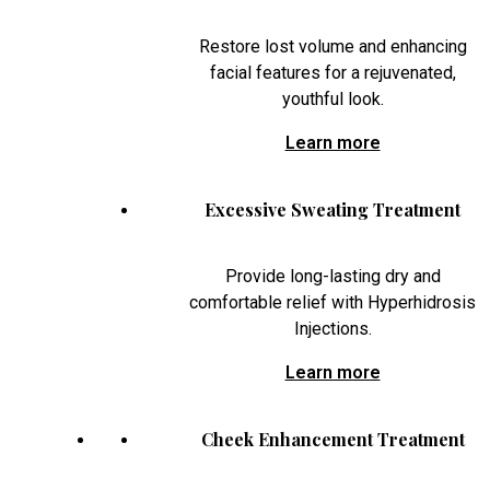
Restore lost volume and enhancing
facial features for a rejuvenated,
youthful look.
Learn more
Excessive Sweating Treatment
Provide long-lasting dry and
comfortable relief with Hyperhidrosis
Injections.
Learn more
Cheek Enhancement Treatment