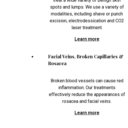
treat a wide variety of benign skin
spots and lumps. We use a variety of
modalities, including shave or punch
excision, electrodessication and CO2
laser treatment.
Learn more
Facial Veins, Broken Capillaries &
Rosacea
Broken blood vessels can cause red
inflammation. Our treatments
effectively reduce the appearances of
rosacea and facial veins.
Learn more