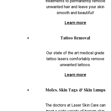
treatments to permanently remove
unwanted hair and leave your skin
smooth and beautiful!
Learn more
Tattoo Removal
Our state of the art medical grade
tattoo lasers comfortably remove
unwanted tattoos.
Learn more
Moles, Skin Tags & Skin Lumps
The doctors at Laser Skin Care can