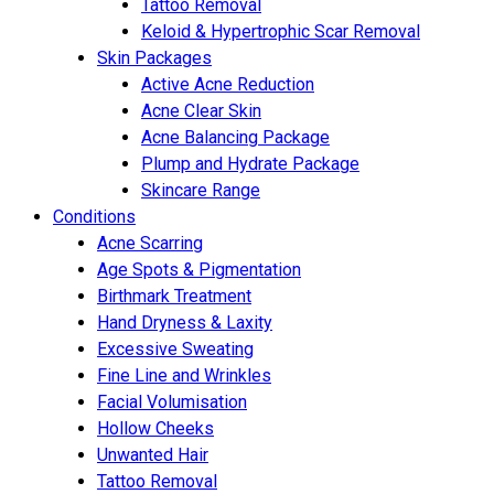
Tattoo Removal
Keloid & Hypertrophic Scar Removal
Skin Packages
Active Acne Reduction
Acne Clear Skin
Acne Balancing Package
Plump and Hydrate Package
Skincare Range
Conditions
Acne Scarring
Age Spots & Pigmentation
Birthmark Treatment
Hand Dryness & Laxity
Excessive Sweating
Fine Line and Wrinkles
Facial Volumisation
Hollow Cheeks
Unwanted Hair
Tattoo Removal