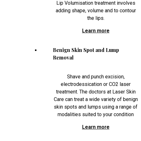
Lip Volumisation treatment involves
adding shape, volume and to contour
the lips.
Learn more
Benign Skin Spot and Lump
Removal
Shave and punch excision,
electrodessication or CO2 laser
treatment. The doctors at Laser Skin
Care can treat a wide variety of benign
skin spots and lumps using a range of
modalities suited to your condition
Learn more