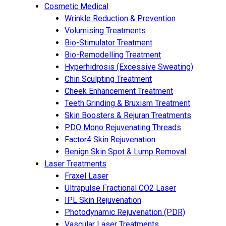
Cosmetic Medical
Wrinkle Reduction & Prevention
Volumising Treatments
Bio-Stimulator Treatment
Bio-Remodelling Treatment
Hyperhidrosis (Excessive Sweating)
Chin Sculpting Treatment
Cheek Enhancement Treatment
Teeth Grinding & Bruxism Treatment
Skin Boosters & Rejuran Treatments
PDO Mono Rejuvenating Threads
Factor4 Skin Rejuvenation
Benign Skin Spot & Lump Removal
Laser Treatments
Fraxel Laser
Ultrapulse Fractional CO2 Laser
IPL Skin Rejuvenation
Photodynamic Rejuvenation (PDR)
Vascular Laser Treatments