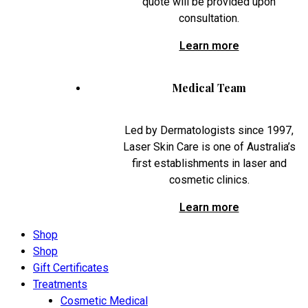
quote will be provided upon
consultation.
Learn more
Medical Team
Led by Dermatologists since 1997,
Laser Skin Care is one of Australia’s
first establishments in laser and
cosmetic clinics.
Learn more
Shop
Shop
Gift Certificates
Treatments
Cosmetic Medical