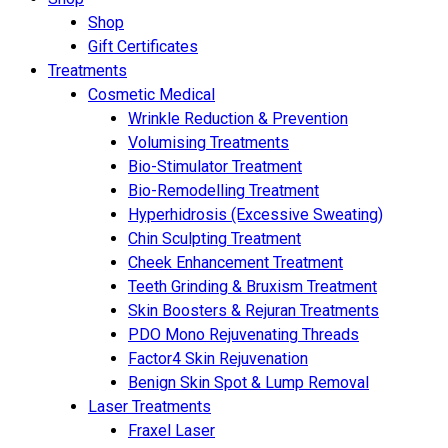
Shop
Gift Certificates
Treatments
Cosmetic Medical
Wrinkle Reduction & Prevention
Volumising Treatments
Bio-Stimulator Treatment
Bio-Remodelling Treatment
Hyperhidrosis (Excessive Sweating)
Chin Sculpting Treatment
Cheek Enhancement Treatment
Teeth Grinding & Bruxism Treatment
Skin Boosters & Rejuran Treatments
PDO Mono Rejuvenating Threads
Factor4 Skin Rejuvenation
Benign Skin Spot & Lump Removal
Laser Treatments
Fraxel Laser