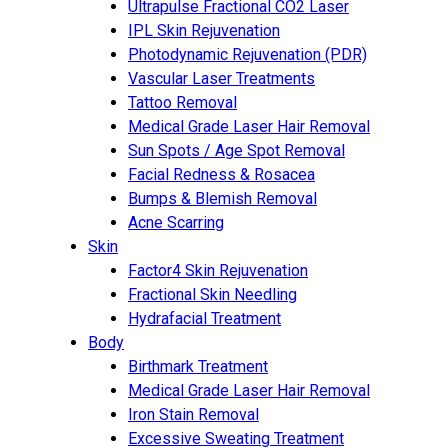
Ultrapulse Fractional CO2 Laser
IPL Skin Rejuvenation
Photodynamic Rejuvenation (PDR)
Vascular Laser Treatments
Tattoo Removal
Medical Grade Laser Hair Removal
Sun Spots / Age Spot Removal
Facial Redness & Rosacea
Bumps & Blemish Removal
Acne Scarring
Skin
Factor4 Skin Rejuvenation
Fractional Skin Needling
Hydrafacial Treatment
Body
Birthmark Treatment
Medical Grade Laser Hair Removal
Iron Stain Removal
Excessive Sweating Treatment