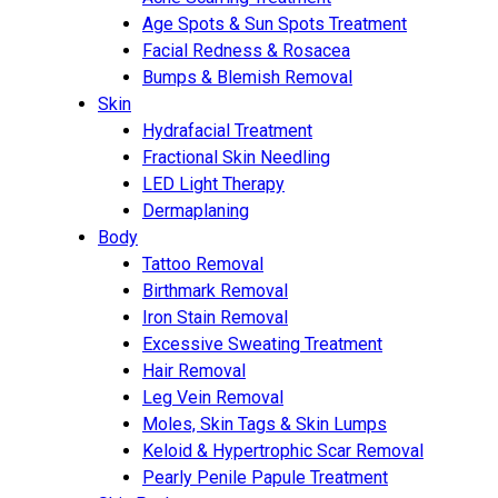
Age Spots & Sun Spots Treatment
Facial Redness & Rosacea
Bumps & Blemish Removal
Skin
Hydrafacial Treatment
Fractional Skin Needling
LED Light Therapy
Dermaplaning
Body
Tattoo Removal
Birthmark Removal
Iron Stain Removal
Excessive Sweating Treatment
Hair Removal
Leg Vein Removal
Moles, Skin Tags & Skin Lumps
Keloid & Hypertrophic Scar Removal
Pearly Penile Papule Treatment