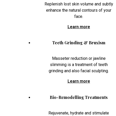
Replenish lost skin volume and subtly
enhance the natural contours of your
face.
Learn more
Teeth Grinding & Bruxism
Masseter reduction or jawline
slimming is a treatment of teeth
grinding and also facial sculpting.
Learn more
Bio-Remodelling Treatments
Rejuvenate, hydrate and stimulate