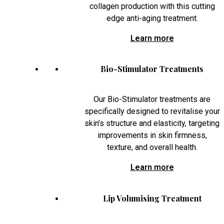
collagen production with this cutting
edge anti-aging treatment.
Learn more
Bio-Stimulator Treatments
Our Bio-Stimulator treatments are
specifically designed to revitalise your
skin’s structure and elasticity, targeting
improvements in skin firmness,
texture, and overall health.
Learn more
Lip Volumising Treatment