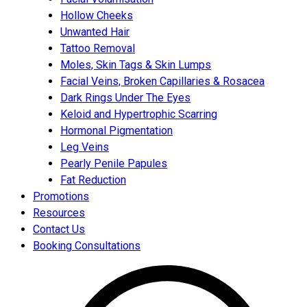
Hollow Cheeks
Unwanted Hair
Tattoo Removal
Moles, Skin Tags & Skin Lumps
Facial Veins, Broken Capillaries & Rosacea
Dark Rings Under The Eyes
Keloid and Hypertrophic Scarring
Hormonal Pigmentation
Leg Veins
Pearly Penile Papules
Fat Reduction
Promotions
Resources
Contact Us
Booking Consultations