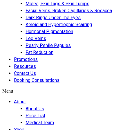
Moles, Skin Tags & Skin Lumps
Facial Veins, Broken Capillaries & Rosacea
Dark Rings Under The Eyes
Keloid and Hypertrophic Scarring
Hormonal Pigmentation
Leg Veins
Pearly Penile Papules
Fat Reduction
Promotions
Resources
Contact Us
Booking Consultations
Menu
About
About Us
Price List
Medical Team
Shop