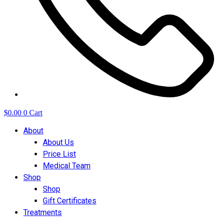
$
0.00
0
Cart
About
About Us
Price List
Medical Team
Shop
Shop
Gift Certificates
Treatments