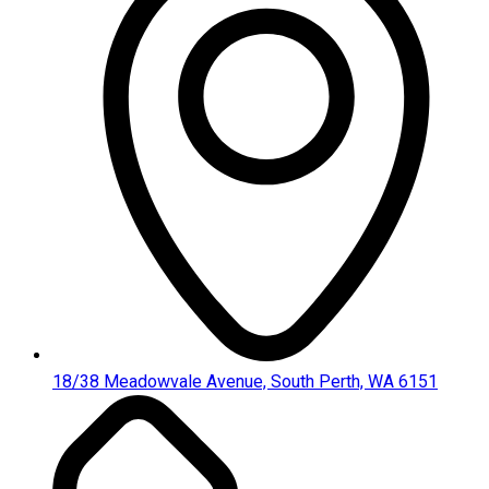
18/38 Meadowvale Avenue, South Perth, WA 6151