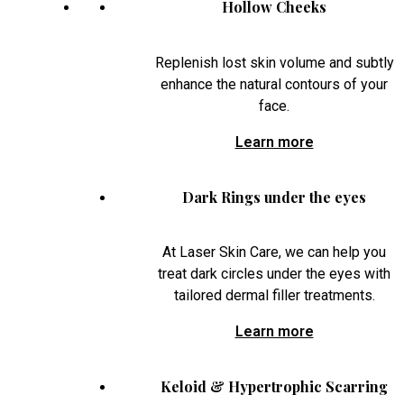
Hollow Cheeks
Replenish lost skin volume and subtly
enhance the natural contours of your
face.
Learn more
Dark Rings under the eyes
At Laser Skin Care, we can help you
treat dark circles under the eyes with
tailored dermal filler treatments.
Learn more
Keloid & Hypertrophic Scarring