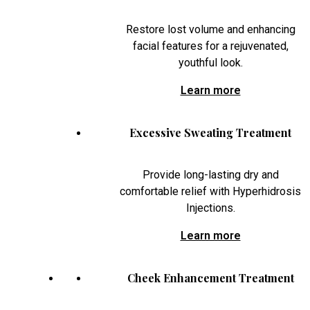
Restore lost volume and enhancing
facial features for a rejuvenated,
youthful look.
Learn more
Excessive Sweating Treatment
Provide long-lasting dry and
comfortable relief with Hyperhidrosis
Injections.
Learn more
Cheek Enhancement Treatment