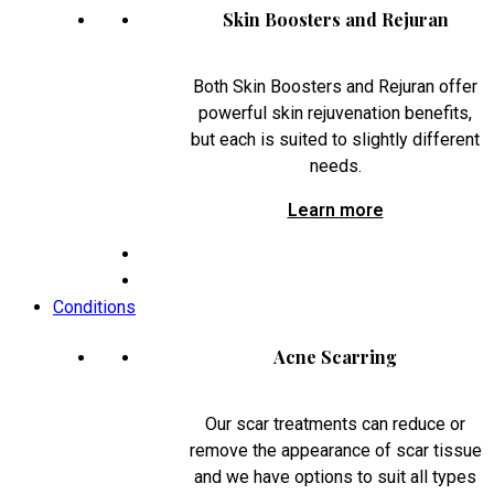
Skin Boosters and Rejuran
Both Skin Boosters and Rejuran offer
powerful skin rejuvenation benefits,
but each is suited to slightly different
needs.
Learn more
Conditions
Acne Scarring
Our scar treatments can reduce or
remove the appearance of scar tissue
and we have options to suit all types