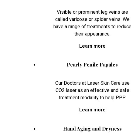
Visible or prominent leg veins are
called varicose or spider veins. We
have a range of treatments to reduce
their appearance.
Learn more
Pearly Penile Papules
Our Doctors at Laser Skin Care use
CO2 laser as an effective and safe
treatment modality to help PPP.
Learn more
Hand Aging and Dryness