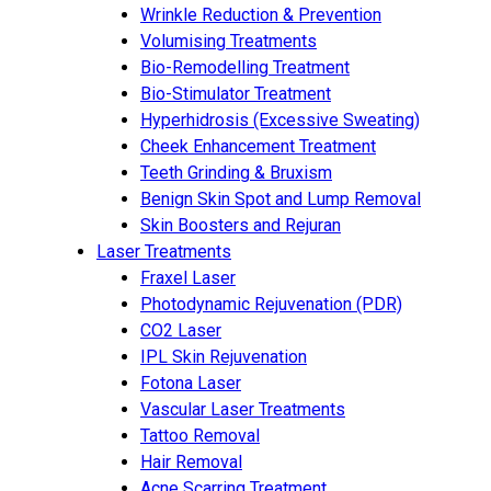
Wrinkle Reduction & Prevention
Volumising Treatments
Bio-Remodelling Treatment
Bio-Stimulator Treatment
Hyperhidrosis (Excessive Sweating)
Cheek Enhancement Treatment
Teeth Grinding & Bruxism
Benign Skin Spot and Lump Removal
Skin Boosters and Rejuran
Laser Treatments
Fraxel Laser
Photodynamic Rejuvenation (PDR)
CO2 Laser
IPL Skin Rejuvenation
Fotona Laser
Vascular Laser Treatments
Tattoo Removal
Hair Removal
Acne Scarring Treatment