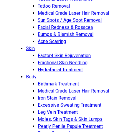
Tattoo Removal
Medical Grade Laser Hair Removal
Sun Spots / Age Spot Removal
Facial Redness & Rosacea
Bumps & Blemish Removal
Acne Scarring
Skin
Factor4 Skin Rejuvenation
Fractional Skin Needling
Hydrafacial Treatment
Body
Birthmark Treatment
Medical Grade Laser Hair Removal
Iron Stain Removal
Excessive Sweating Treatment
Leg Vein Treatment
Moles, Skin Tags & Skin Lumps
Pearly Penile Papule Treatment