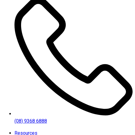
(08) 9368 6888
Resources