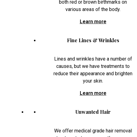
both red or brown birthmarks on
various areas of the body.
Learn more
Fine Lines & Wrinkles
Lines and wrinkles have a number of
causes, but we have treatments to
reduce their appearance and brighten
your skin.
Learn more
Unwanted Hair
We offer medical grade hair removal