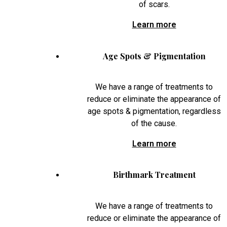
of scars.
Learn more
Age Spots & Pigmentation
We have a range of treatments to
reduce or eliminate the appearance of
age spots & pigmentation, regardless
of the cause.
Learn more
Birthmark Treatment
We have a range of treatments to
reduce or eliminate the appearance of