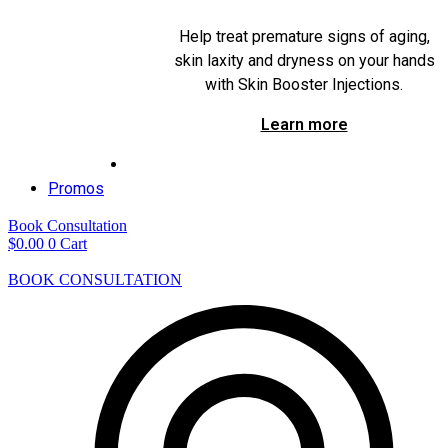
Help treat premature signs of aging,
skin laxity and dryness on your hands
with Skin Booster Injections.
Learn more
Promos
Book Consultation
$
0.00
0
Cart
BOOK CONSULTATION