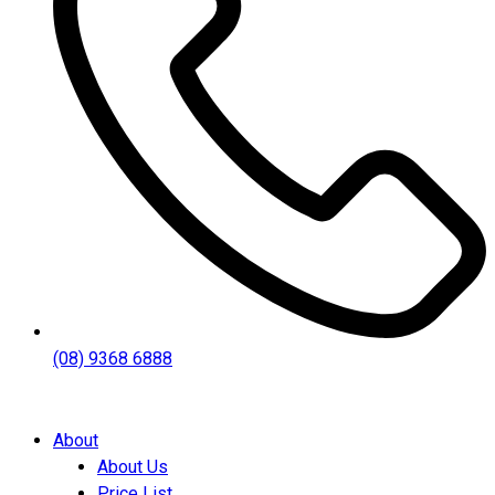
(08) 9368 6888
About
About Us
Price List