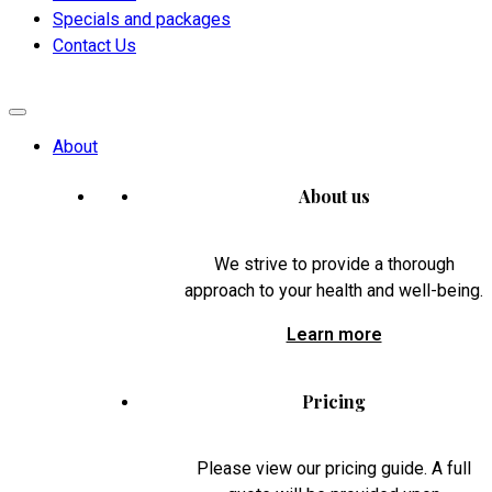
Specials and packages
Contact Us
About
About us
We strive to provide a thorough
approach to your health and well-being.
Learn more
Pricing
Please view our pricing guide. A full