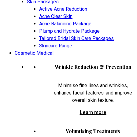
Skin Packages
Active Acne Reduction
Acne Clear Skin
Acne Balancing Package
Plump and Hydrate Package
Tailored Bridal Skin Care Packages
Skincare Range
Cosmetic Medical
Wrinkle Reduction & Prevention
Minimise fine lines and wrinkles,
enhance facial features, and improve
overall skin texture.
Learn more
Volumising Treatments