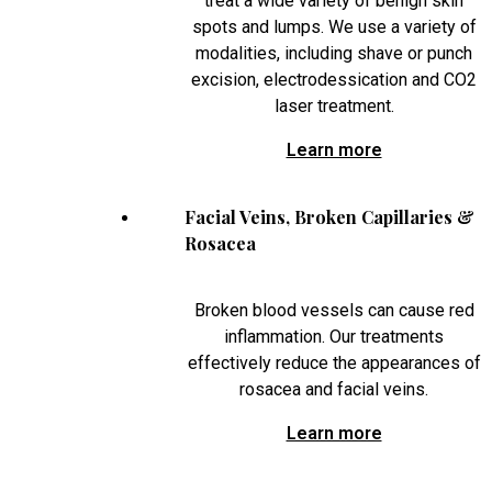
treat a wide variety of benign skin
spots and lumps. We use a variety of
modalities, including shave or punch
excision, electrodessication and CO2
laser treatment.
Learn more
Facial Veins, Broken Capillaries &
Rosacea
Broken blood vessels can cause red
inflammation. Our treatments
effectively reduce the appearances of
rosacea and facial veins.
Learn more