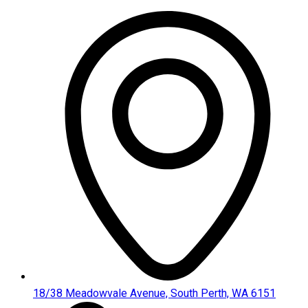
Skip
to
content
18/38 Meadowvale Avenue, South Perth, WA 6151