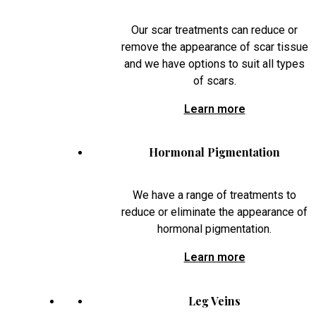
Our scar treatments can reduce or
remove the appearance of scar tissue
and we have options to suit all types
of scars.
Learn more
Hormonal Pigmentation
We have a range of treatments to
reduce or eliminate the appearance of
hormonal pigmentation.
Learn more
Leg Veins