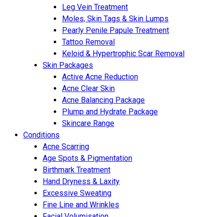
Leg Vein Treatment
Moles, Skin Tags & Skin Lumps
Pearly Penile Papule Treatment
Tattoo Removal
Keloid & Hypertrophic Scar Removal
Skin Packages
Active Acne Reduction
Acne Clear Skin
Acne Balancing Package
Plump and Hydrate Package
Skincare Range
Conditions
Acne Scarring
Age Spots & Pigmentation
Birthmark Treatment
Hand Dryness & Laxity
Excessive Sweating
Fine Line and Wrinkles
Facial Volumisation