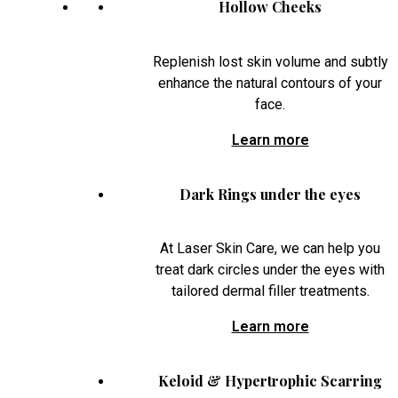
Hollow Cheeks
Replenish lost skin volume and subtly
enhance the natural contours of your
face.
Learn more
Dark Rings under the eyes
At Laser Skin Care, we can help you
treat dark circles under the eyes with
tailored dermal filler treatments.
Learn more
Keloid & Hypertrophic Scarring