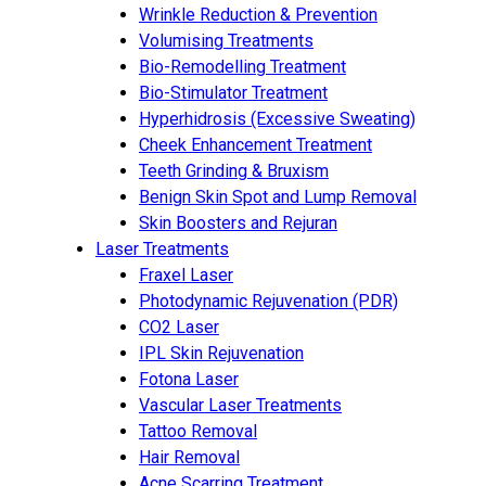
Wrinkle Reduction & Prevention
Volumising Treatments
Bio-Remodelling Treatment
Bio-Stimulator Treatment
Hyperhidrosis (Excessive Sweating)
Cheek Enhancement Treatment
Teeth Grinding & Bruxism
Benign Skin Spot and Lump Removal
Skin Boosters and Rejuran
Laser Treatments
Fraxel Laser
Photodynamic Rejuvenation (PDR)
CO2 Laser
IPL Skin Rejuvenation
Fotona Laser
Vascular Laser Treatments
Tattoo Removal
Hair Removal
Acne Scarring Treatment