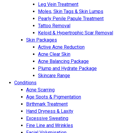
Leg Vein Treatment
Moles, Skin Tags & Skin Lumps
Pearly Penile Papule Treatment
Tattoo Removal
Keloid & Hypertrophic Scar Removal
Skin Packages
Active Acne Reduction
Acne Clear Skin
Acne Balancing Package
Plump and Hydrate Package
Skincare Range
Conditions
Acne Scarring
Age Spots & Pigmentation
Birthmark Treatment
Hand Dryness & Laxity
Excessive Sweating
Fine Line and Wrinkles
Facial Volumisation