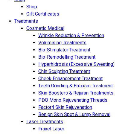
Shop
Gift Certificates
Treatments
Cosmetic Medical
Wrinkle Reduction & Prevention
Volumising Treatments
Bio-Stimulator Treatment
Bio-Remodelling Treatment
Hyperhidrosis (Excessive Sweating)
Chin Sculpting Treatment
Cheek Enhancement Treatment
Teeth Grinding & Bruxism Treatment
Skin Boosters & Rejuran Treatments
PDO Mono Rejuvenating Threads
Factor4 Skin Rejuvenation
Benign Skin Spot & Lump Removal
Laser Treatments
Fraxel Laser