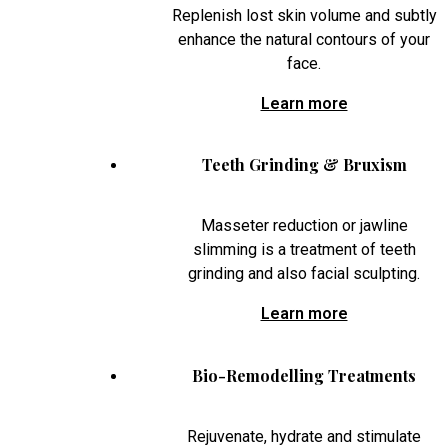
Replenish lost skin volume and subtly
enhance the natural contours of your
face.
Learn more
Teeth Grinding & Bruxism
Masseter reduction or jawline
slimming is a treatment of teeth
grinding and also facial sculpting.
Learn more
Bio-Remodelling Treatments
Rejuvenate, hydrate and stimulate