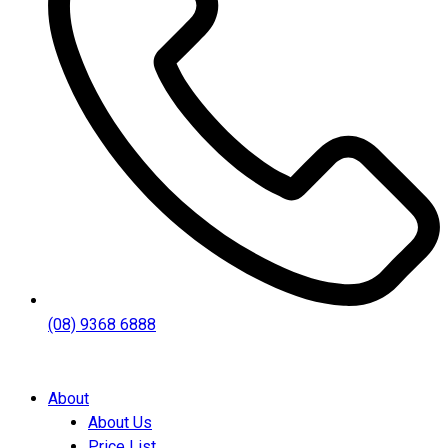
(08) 9368 6888
About
About Us
Price List