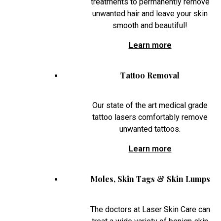
treatments to permanently remove
unwanted hair and leave your skin
smooth and beautiful!
Learn more
Tattoo Removal
Our state of the art medical grade
tattoo lasers comfortably remove
unwanted tattoos.
Learn more
Moles, Skin Tags & Skin Lumps
The doctors at Laser Skin Care can