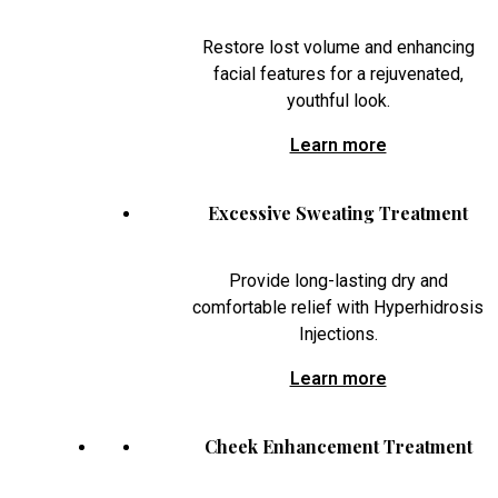
Restore lost volume and enhancing
facial features for a rejuvenated,
youthful look.
Learn more
Excessive Sweating Treatment
Provide long-lasting dry and
comfortable relief with Hyperhidrosis
Injections.
Learn more
Cheek Enhancement Treatment