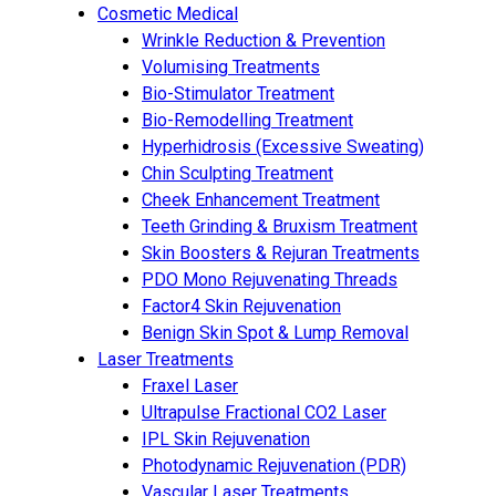
Cosmetic Medical
Wrinkle Reduction & Prevention
Volumising Treatments
Bio-Stimulator Treatment
Bio-Remodelling Treatment
Hyperhidrosis (Excessive Sweating)
Chin Sculpting Treatment
Cheek Enhancement Treatment
Teeth Grinding & Bruxism Treatment
Skin Boosters & Rejuran Treatments
PDO Mono Rejuvenating Threads
Factor4 Skin Rejuvenation
Benign Skin Spot & Lump Removal
Laser Treatments
Fraxel Laser
Ultrapulse Fractional CO2 Laser
IPL Skin Rejuvenation
Photodynamic Rejuvenation (PDR)
Vascular Laser Treatments