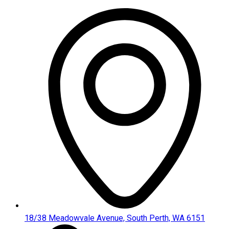
Skip
to
content
18/38 Meadowvale Avenue, South Perth, WA 6151