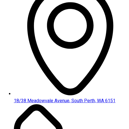
18/38 Meadowvale Avenue, South Perth, WA 6151