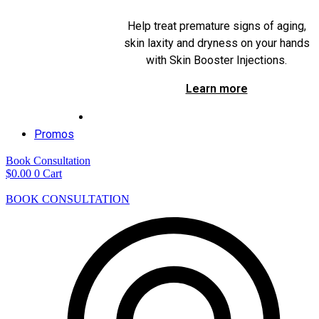
Help treat premature signs of aging,
skin laxity and dryness on your hands
with Skin Booster Injections.
Learn more
Promos
Book Consultation
$
0.00
0
Cart
BOOK CONSULTATION