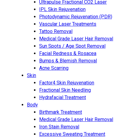
Ultrapulse Fractional CO2 Laser
IPL Skin Rejuvenation
Photodynamic Rejuvenation (PDR)
Vascular Laser Treatments
Tattoo Removal
Medical Grade Laser Hair Removal
Sun Spots / Age Spot Removal
Facial Redness & Rosacea
Bumps & Blemish Removal
Acne Scarring
Skin
Factor4 Skin Rejuvenation
Fractional Skin Needling
Hydrafacial Treatment
Body
Birthmark Treatment
Medical Grade Laser Hair Removal
Iron Stain Removal
Excessive Sweating Treatment