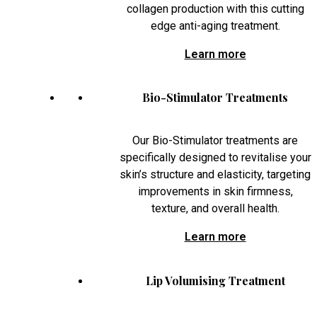
collagen production with this cutting
edge anti-aging treatment.
Learn more
Bio-Stimulator Treatments
Our Bio-Stimulator treatments are
specifically designed to revitalise your
skin’s structure and elasticity, targeting
improvements in skin firmness,
texture, and overall health.
Learn more
Lip Volumising Treatment