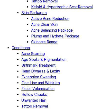
Tattoo Removal
Keloid & Hypertrophic Scar Removal
Skin Packages
Active Acne Reduction
Acne Clear Skin
Acne Balancing Package
Plump and Hydrate Package
Skincare Range
Conditions
Acne Scarring
Age Spots & Pigmentation
Birthmark Treatment
Hand Dryness & Laxity
Excessive Sweating
Fine Line and Wrinkles
Facial Volumisation
Hollow Cheeks
Unwanted Hair
Tattoo Removal