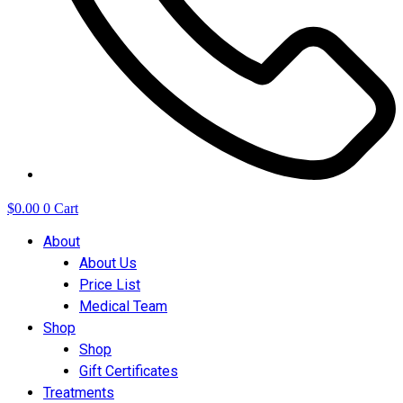
$
0.00
0
Cart
About
About Us
Price List
Medical Team
Shop
Shop
Gift Certificates
Treatments