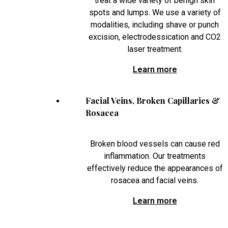
treat a wide variety of benign skin
spots and lumps. We use a variety of
modalities, including shave or punch
excision, electrodessication and CO2
laser treatment.
Learn more
Facial Veins, Broken Capillaries &
Rosacea
Broken blood vessels can cause red
inflammation. Our treatments
effectively reduce the appearances of
rosacea and facial veins.
Learn more