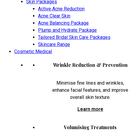
Skin Packages
Active Acne Reduction
Acne Clear Skin
Acne Balancing Package
Plump and Hydrate Package
Tailored Bridal Skin Care Packages
Skincare Range
Cosmetic Medical
Wrinkle Reduction & Prevention
Minimise fine lines and wrinkles,
enhance facial features, and improve
overall skin texture.
Learn more
Volumising Treatments