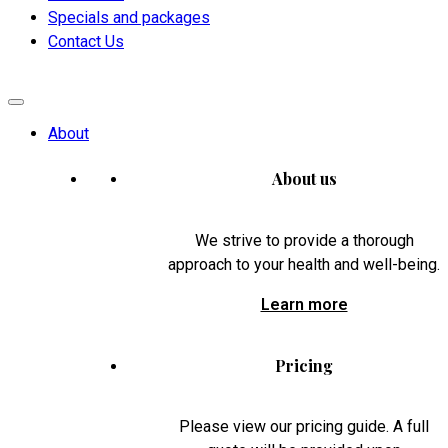
Specials and packages
Contact Us
About
About us
We strive to provide a thorough
approach to your health and well-being.
Learn more
Pricing
Please view our pricing guide. A full