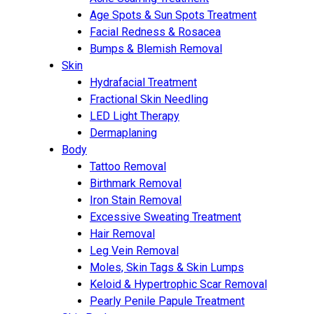
Age Spots & Sun Spots Treatment
Facial Redness & Rosacea
Bumps & Blemish Removal
Skin
Hydrafacial Treatment
Fractional Skin Needling
LED Light Therapy
Dermaplaning
Body
Tattoo Removal
Birthmark Removal
Iron Stain Removal
Excessive Sweating Treatment
Hair Removal
Leg Vein Removal
Moles, Skin Tags & Skin Lumps
Keloid & Hypertrophic Scar Removal
Pearly Penile Papule Treatment