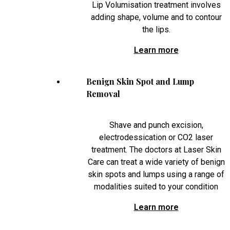
Lip Volumisation treatment involves
adding shape, volume and to contour
the lips.
Learn more
Benign Skin Spot and Lump
Removal
Shave and punch excision,
electrodessication or CO2 laser
treatment. The doctors at Laser Skin
Care can treat a wide variety of benign
skin spots and lumps using a range of
modalities suited to your condition
Learn more