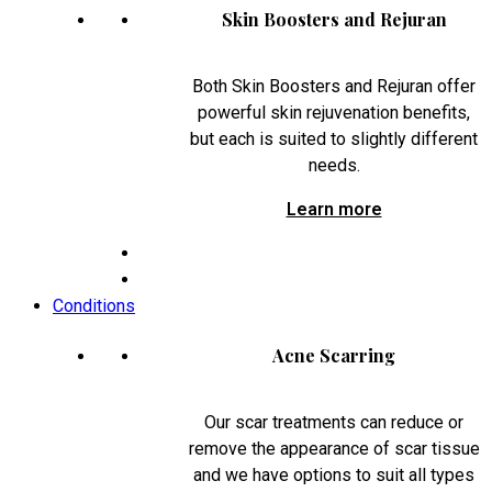
Skin Boosters and Rejuran
Both Skin Boosters and Rejuran offer
powerful skin rejuvenation benefits,
but each is suited to slightly different
needs.
Learn more
Conditions
Acne Scarring
Our scar treatments can reduce or
remove the appearance of scar tissue
and we have options to suit all types