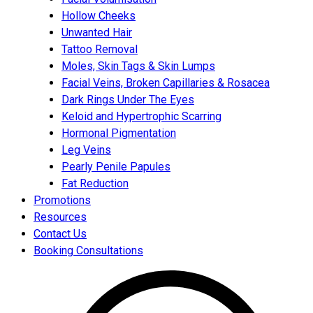
Hollow Cheeks
Unwanted Hair
Tattoo Removal
Moles, Skin Tags & Skin Lumps
Facial Veins, Broken Capillaries & Rosacea
Dark Rings Under The Eyes
Keloid and Hypertrophic Scarring
Hormonal Pigmentation
Leg Veins
Pearly Penile Papules
Fat Reduction
Promotions
Resources
Contact Us
Booking Consultations