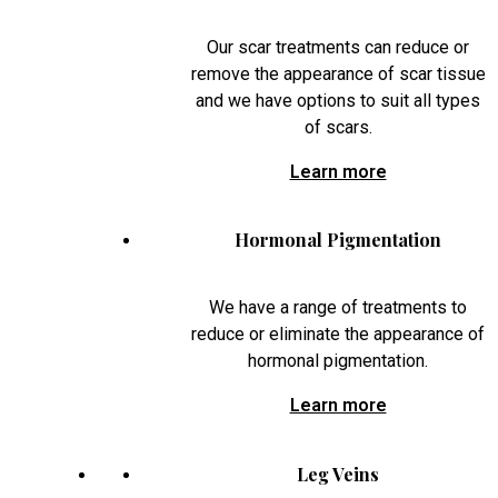
Our scar treatments can reduce or
remove the appearance of scar tissue
and we have options to suit all types
of scars.
Learn more
Hormonal Pigmentation
We have a range of treatments to
reduce or eliminate the appearance of
hormonal pigmentation.
Learn more
Leg Veins