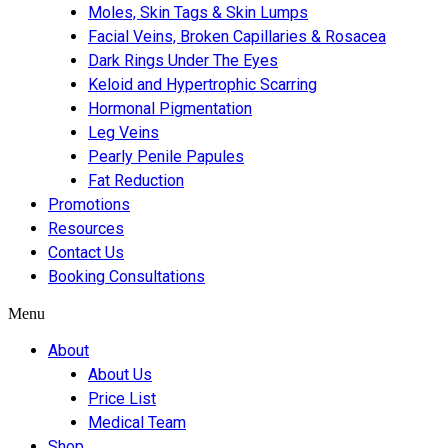
Moles, Skin Tags & Skin Lumps
Facial Veins, Broken Capillaries & Rosacea
Dark Rings Under The Eyes
Keloid and Hypertrophic Scarring
Hormonal Pigmentation
Leg Veins
Pearly Penile Papules
Fat Reduction
Promotions
Resources
Contact Us
Booking Consultations
Menu
About
About Us
Price List
Medical Team
Shop