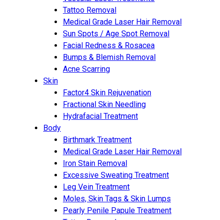
Tattoo Removal
Medical Grade Laser Hair Removal
Sun Spots / Age Spot Removal
Facial Redness & Rosacea
Bumps & Blemish Removal
Acne Scarring
Skin
Factor4 Skin Rejuvenation
Fractional Skin Needling
Hydrafacial Treatment
Body
Birthmark Treatment
Medical Grade Laser Hair Removal
Iron Stain Removal
Excessive Sweating Treatment
Leg Vein Treatment
Moles, Skin Tags & Skin Lumps
Pearly Penile Papule Treatment