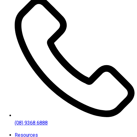
(08) 9368 6888
Resources