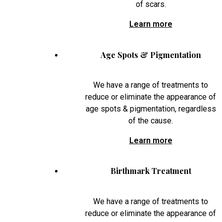
of scars.
Learn more
Age Spots & Pigmentation
We have a range of treatments to
reduce or eliminate the appearance of
age spots & pigmentation, regardless
of the cause.
Learn more
Birthmark Treatment
We have a range of treatments to
reduce or eliminate the appearance of