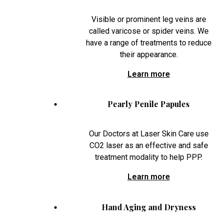
Visible or prominent leg veins are
called varicose or spider veins. We
have a range of treatments to reduce
their appearance.
Learn more
Pearly Penile Papules
Our Doctors at Laser Skin Care use
CO2 laser as an effective and safe
treatment modality to help PPP.
Learn more
Hand Aging and Dryness