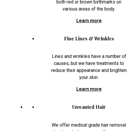
both red or brown birthmarks on
various areas of the body.
Learn more
Fine Lines & Wrinkles
Lines and wrinkles have a number of
causes, but we have treatments to
reduce their appearance and brighten
your skin.
Learn more
Unwanted Hair
We offer medical grade hair removal