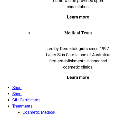
quote will be provided upon
consultation.
Learn more
Medical Team
Led by Dermatologists since 1997,
Laser Skin Care is one of Australia’s
first establishments in laser and
cosmetic clinics.
Learn more
Shop
Shop
Gift Certificates
Treatments
Cosmetic Medical