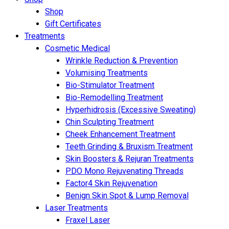
Shop
Gift Certificates
Treatments
Cosmetic Medical
Wrinkle Reduction & Prevention
Volumising Treatments
Bio-Stimulator Treatment
Bio-Remodelling Treatment
Hyperhidrosis (Excessive Sweating)
Chin Sculpting Treatment
Cheek Enhancement Treatment
Teeth Grinding & Bruxism Treatment
Skin Boosters & Rejuran Treatments
PDO Mono Rejuvenating Threads
Factor4 Skin Rejuvenation
Benign Skin Spot & Lump Removal
Laser Treatments
Fraxel Laser