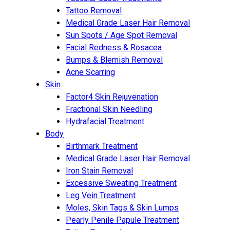
Tattoo Removal
Medical Grade Laser Hair Removal
Sun Spots / Age Spot Removal
Facial Redness & Rosacea
Bumps & Blemish Removal
Acne Scarring
Skin
Factor4 Skin Rejuvenation
Fractional Skin Needling
Hydrafacial Treatment
Body
Birthmark Treatment
Medical Grade Laser Hair Removal
Iron Stain Removal
Excessive Sweating Treatment
Leg Vein Treatment
Moles, Skin Tags & Skin Lumps
Pearly Penile Papule Treatment