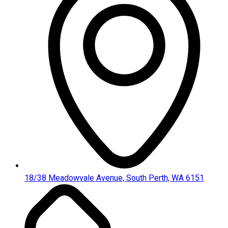
18/38 Meadowvale Avenue, South Perth, WA 6151