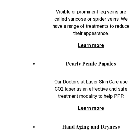
Visible or prominent leg veins are
called varicose or spider veins. We
have a range of treatments to reduce
their appearance.
Learn more
Pearly Penile Papules
Our Doctors at Laser Skin Care use
CO2 laser as an effective and safe
treatment modality to help PPP.
Learn more
Hand Aging and Dryness