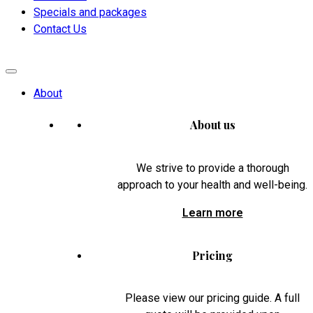
Specials and packages
Contact Us
About
About us
We strive to provide a thorough
approach to your health and well-being.
Learn more
Pricing
Please view our pricing guide. A full