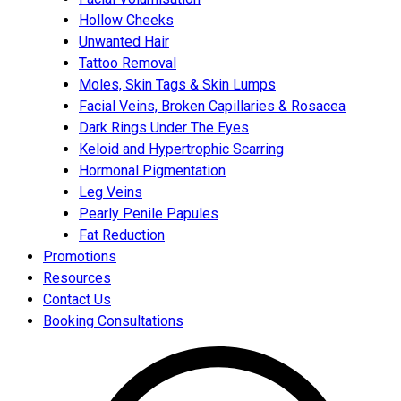
Hollow Cheeks
Unwanted Hair
Tattoo Removal
Moles, Skin Tags & Skin Lumps
Facial Veins, Broken Capillaries & Rosacea
Dark Rings Under The Eyes
Keloid and Hypertrophic Scarring
Hormonal Pigmentation
Leg Veins
Pearly Penile Papules
Fat Reduction
Promotions
Resources
Contact Us
Booking Consultations