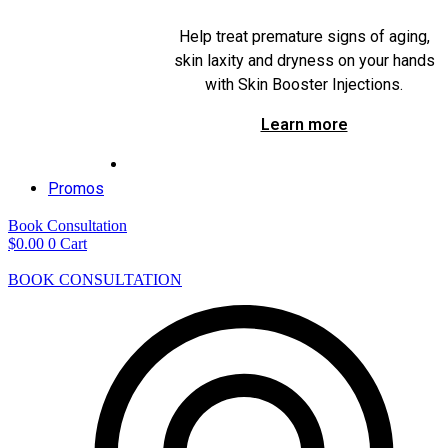
Help treat premature signs of aging,
skin laxity and dryness on your hands
with Skin Booster Injections.
Learn more
Promos
Book Consultation
$
0.00
0
Cart
BOOK CONSULTATION