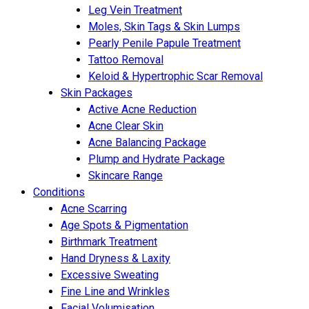
Leg Vein Treatment
Moles, Skin Tags & Skin Lumps
Pearly Penile Papule Treatment
Tattoo Removal
Keloid & Hypertrophic Scar Removal
Skin Packages
Active Acne Reduction
Acne Clear Skin
Acne Balancing Package
Plump and Hydrate Package
Skincare Range
Conditions
Acne Scarring
Age Spots & Pigmentation
Birthmark Treatment
Hand Dryness & Laxity
Excessive Sweating
Fine Line and Wrinkles
Facial Volumisation