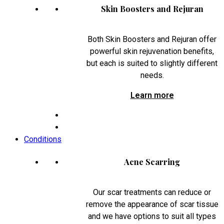
Skin Boosters and Rejuran
Both Skin Boosters and Rejuran offer
powerful skin rejuvenation benefits,
but each is suited to slightly different
needs.
Learn more
Conditions
Acne Scarring
Our scar treatments can reduce or
remove the appearance of scar tissue
and we have options to suit all types