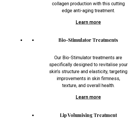
collagen production with this cutting
edge anti-aging treatment.
Learn more
Bio-Stimulator Treatments
Our Bio-Stimulator treatments are
specifically designed to revitalise your
skin’s structure and elasticity, targeting
improvements in skin firmness,
texture, and overall health.
Learn more
Lip Volumising Treatment