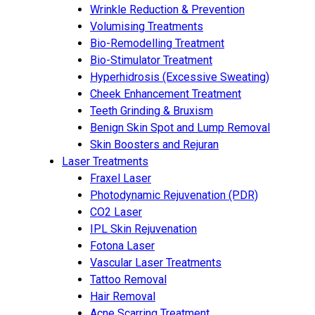
Wrinkle Reduction & Prevention
Volumising Treatments
Bio-Remodelling Treatment
Bio-Stimulator Treatment
Hyperhidrosis (Excessive Sweating)
Cheek Enhancement Treatment
Teeth Grinding & Bruxism
Benign Skin Spot and Lump Removal
Skin Boosters and Rejuran
Laser Treatments
Fraxel Laser
Photodynamic Rejuvenation (PDR)
CO2 Laser
IPL Skin Rejuvenation
Fotona Laser
Vascular Laser Treatments
Tattoo Removal
Hair Removal
Acne Scarring Treatment