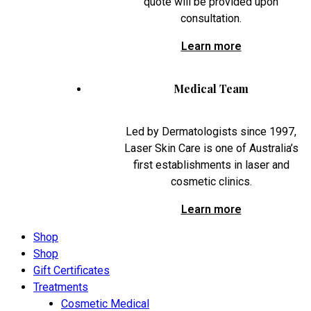
quote will be provided upon
consultation.
Learn more
Medical Team
Led by Dermatologists since 1997,
Laser Skin Care is one of Australia’s
first establishments in laser and
cosmetic clinics.
Learn more
Shop
Shop
Gift Certificates
Treatments
Cosmetic Medical