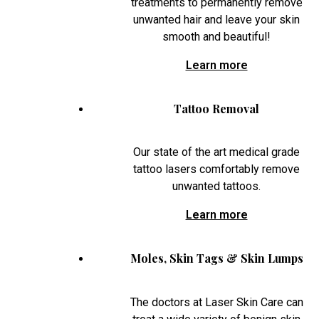
treatments to permanently remove
unwanted hair and leave your skin
smooth and beautiful!
Learn more
Tattoo Removal
Our state of the art medical grade
tattoo lasers comfortably remove
unwanted tattoos.
Learn more
Moles, Skin Tags & Skin Lumps
The doctors at Laser Skin Care can