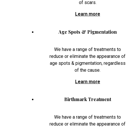
of scars.
Learn more
Age Spots & Pigmentation
We have a range of treatments to
reduce or eliminate the appearance of
age spots & pigmentation, regardless
of the cause.
Learn more
Birthmark Treatment
We have a range of treatments to
reduce or eliminate the appearance of