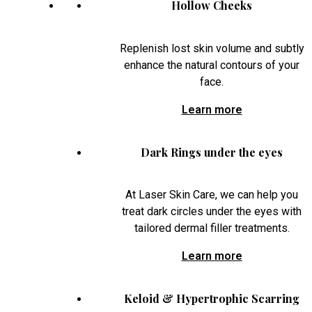
Hollow Cheeks
Replenish lost skin volume and subtly
enhance the natural contours of your
face.
Learn more
Dark Rings under the eyes
At Laser Skin Care, we can help you
treat dark circles under the eyes with
tailored dermal filler treatments.
Learn more
Keloid & Hypertrophic Scarring