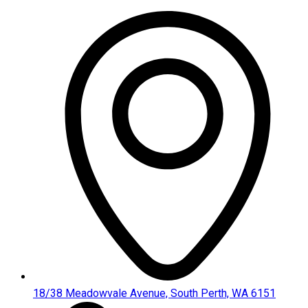
Skip
to
content
18/38 Meadowvale Avenue, South Perth, WA 6151