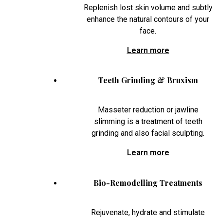
Replenish lost skin volume and subtly
enhance the natural contours of your
face.
Learn more
Teeth Grinding & Bruxism
Masseter reduction or jawline
slimming is a treatment of teeth
grinding and also facial sculpting.
Learn more
Bio-Remodelling Treatments
Rejuvenate, hydrate and stimulate