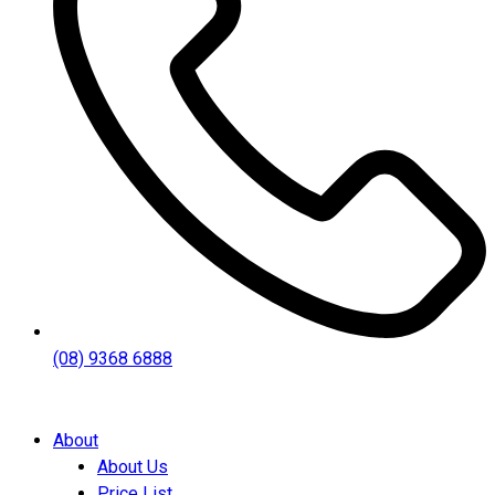
(08) 9368 6888
About
About Us
Price List