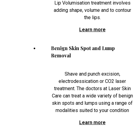
Lip Volumisation treatment involves
adding shape, volume and to contour
the lips.
Learn more
Benign Skin Spot and Lump
Removal
Shave and punch excision,
electrodessication or CO2 laser
treatment. The doctors at Laser Skin
Care can treat a wide variety of benign
skin spots and lumps using a range of
modalities suited to your condition
Learn more