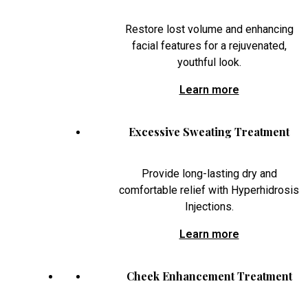
Restore lost volume and enhancing
facial features for a rejuvenated,
youthful look.
Learn more
Excessive Sweating Treatment
Provide long-lasting dry and
comfortable relief with Hyperhidrosis
Injections.
Learn more
Cheek Enhancement Treatment