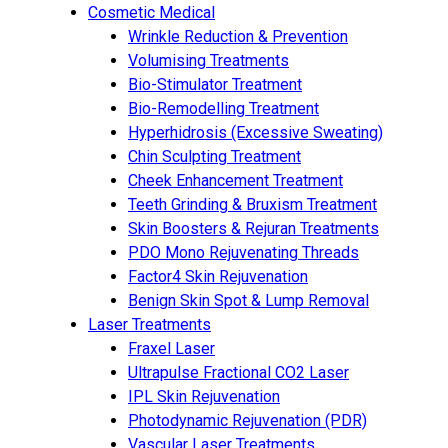
Cosmetic Medical
Wrinkle Reduction & Prevention
Volumising Treatments
Bio-Stimulator Treatment
Bio-Remodelling Treatment
Hyperhidrosis (Excessive Sweating)
Chin Sculpting Treatment
Cheek Enhancement Treatment
Teeth Grinding & Bruxism Treatment
Skin Boosters & Rejuran Treatments
PDO Mono Rejuvenating Threads
Factor4 Skin Rejuvenation
Benign Skin Spot & Lump Removal
Laser Treatments
Fraxel Laser
Ultrapulse Fractional CO2 Laser
IPL Skin Rejuvenation
Photodynamic Rejuvenation (PDR)
Vascular Laser Treatments