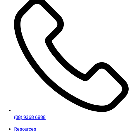
(08) 9368 6888
Resources