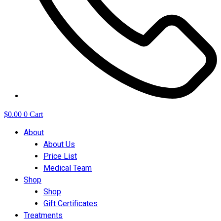
$
0.00
0
Cart
About
About Us
Price List
Medical Team
Shop
Shop
Gift Certificates
Treatments