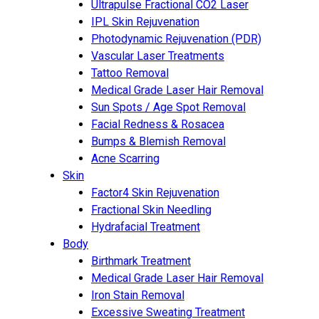
Ultrapulse Fractional CO2 Laser
IPL Skin Rejuvenation
Photodynamic Rejuvenation (PDR)
Vascular Laser Treatments
Tattoo Removal
Medical Grade Laser Hair Removal
Sun Spots / Age Spot Removal
Facial Redness & Rosacea
Bumps & Blemish Removal
Acne Scarring
Skin
Factor4 Skin Rejuvenation
Fractional Skin Needling
Hydrafacial Treatment
Body
Birthmark Treatment
Medical Grade Laser Hair Removal
Iron Stain Removal
Excessive Sweating Treatment