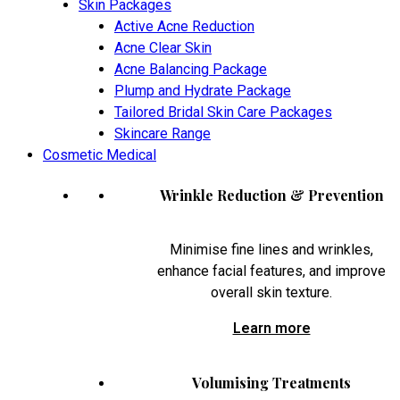
Skin Packages
Active Acne Reduction
Acne Clear Skin
Acne Balancing Package
Plump and Hydrate Package
Tailored Bridal Skin Care Packages
Skincare Range
Cosmetic Medical
Wrinkle Reduction & Prevention
Minimise fine lines and wrinkles,
enhance facial features, and improve
overall skin texture.
Learn more
Volumising Treatments