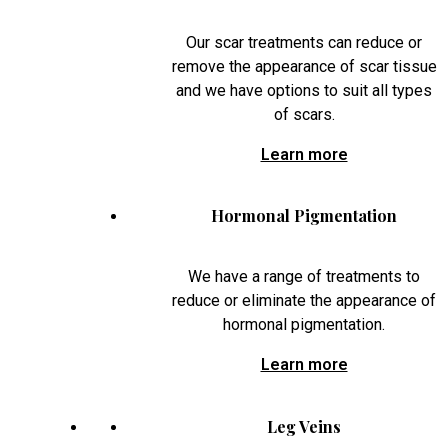
Our scar treatments can reduce or
remove the appearance of scar tissue
and we have options to suit all types
of scars.
Learn more
Hormonal Pigmentation
We have a range of treatments to
reduce or eliminate the appearance of
hormonal pigmentation.
Learn more
Leg Veins