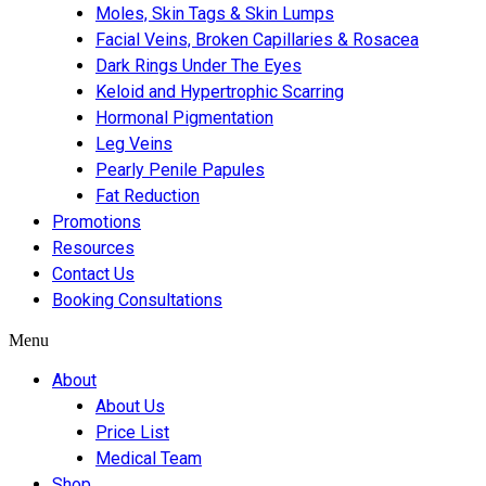
Moles, Skin Tags & Skin Lumps
Facial Veins, Broken Capillaries & Rosacea
Dark Rings Under The Eyes
Keloid and Hypertrophic Scarring
Hormonal Pigmentation
Leg Veins
Pearly Penile Papules
Fat Reduction
Promotions
Resources
Contact Us
Booking Consultations
Menu
About
About Us
Price List
Medical Team
Shop