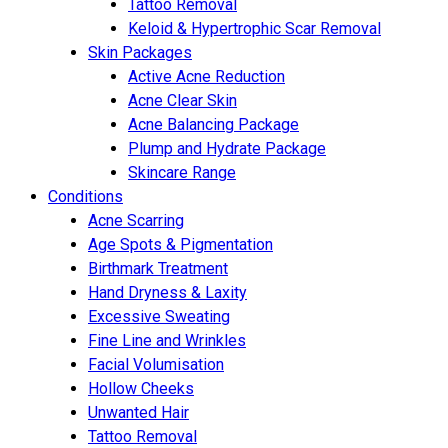
Tattoo Removal
Keloid & Hypertrophic Scar Removal
Skin Packages
Active Acne Reduction
Acne Clear Skin
Acne Balancing Package
Plump and Hydrate Package
Skincare Range
Conditions
Acne Scarring
Age Spots & Pigmentation
Birthmark Treatment
Hand Dryness & Laxity
Excessive Sweating
Fine Line and Wrinkles
Facial Volumisation
Hollow Cheeks
Unwanted Hair
Tattoo Removal