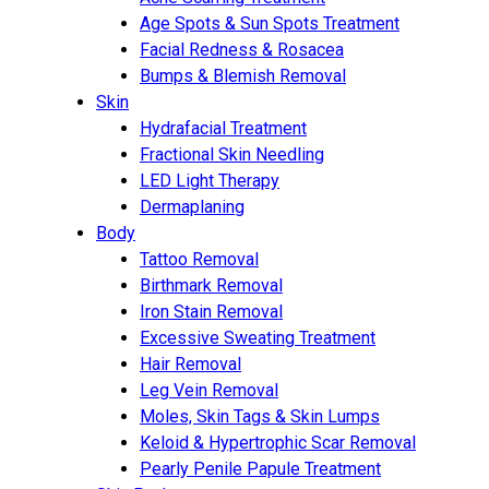
Age Spots & Sun Spots Treatment
Facial Redness & Rosacea
Bumps & Blemish Removal
Skin
Hydrafacial Treatment
Fractional Skin Needling
LED Light Therapy
Dermaplaning
Body
Tattoo Removal
Birthmark Removal
Iron Stain Removal
Excessive Sweating Treatment
Hair Removal
Leg Vein Removal
Moles, Skin Tags & Skin Lumps
Keloid & Hypertrophic Scar Removal
Pearly Penile Papule Treatment