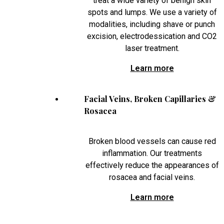
treat a wide variety of benign skin
spots and lumps. We use a variety of
modalities, including shave or punch
excision, electrodessication and CO2
laser treatment.
Learn more
Facial Veins, Broken Capillaries &
Rosacea
Broken blood vessels can cause red
inflammation. Our treatments
effectively reduce the appearances of
rosacea and facial veins.
Learn more