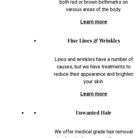
both red or brown birthmarks on
various areas of the body.
Learn more
Fine Lines & Wrinkles
Lines and wrinkles have a number of
causes, but we have treatments to
reduce their appearance and brighten
your skin.
Learn more
Unwanted Hair
We offer medical grade hair removal