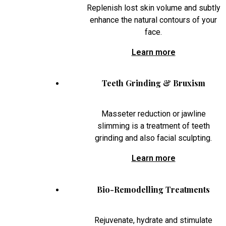
Replenish lost skin volume and subtly
enhance the natural contours of your
face.
Learn more
Teeth Grinding & Bruxism
Masseter reduction or jawline
slimming is a treatment of teeth
grinding and also facial sculpting.
Learn more
Bio-Remodelling Treatments
Rejuvenate, hydrate and stimulate