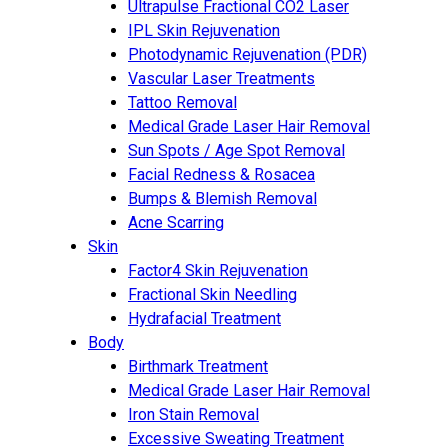
Ultrapulse Fractional CO2 Laser
IPL Skin Rejuvenation
Photodynamic Rejuvenation (PDR)
Vascular Laser Treatments
Tattoo Removal
Medical Grade Laser Hair Removal
Sun Spots / Age Spot Removal
Facial Redness & Rosacea
Bumps & Blemish Removal
Acne Scarring
Skin
Factor4 Skin Rejuvenation
Fractional Skin Needling
Hydrafacial Treatment
Body
Birthmark Treatment
Medical Grade Laser Hair Removal
Iron Stain Removal
Excessive Sweating Treatment