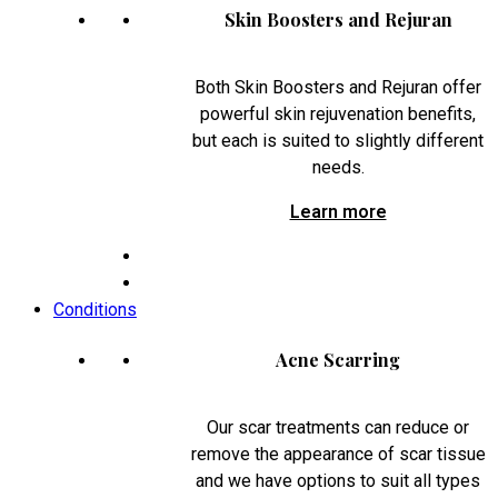
Skin Boosters and Rejuran
Both Skin Boosters and Rejuran offer
powerful skin rejuvenation benefits,
but each is suited to slightly different
needs.
Learn more
Conditions
Acne Scarring
Our scar treatments can reduce or
remove the appearance of scar tissue
and we have options to suit all types