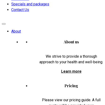
Specials and packages
Contact Us
About
About us
We strive to provide a thorough
approach to your health and well-being.
Learn more
Pricing
Please view our pricing guide. A full