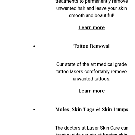
treatments to permanently remove
unwanted hair and leave your skin
smooth and beautiful!
Learn more
Tattoo Removal
Our state of the art medical grade
tattoo lasers comfortably remove
unwanted tattoos.
Learn more
Moles, Skin Tags & Skin Lumps
The doctors at Laser Skin Care can