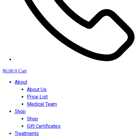
$
0.00
0
Cart
About
About Us
Price List
Medical Team
Shop
Shop
Gift Certificates
Treatments