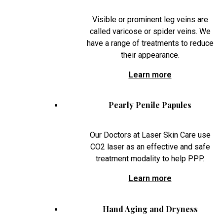
Visible or prominent leg veins are
called varicose or spider veins. We
have a range of treatments to reduce
their appearance.
Learn more
Pearly Penile Papules
Our Doctors at Laser Skin Care use
CO2 laser as an effective and safe
treatment modality to help PPP.
Learn more
Hand Aging and Dryness