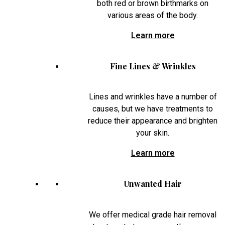
both red or brown birthmarks on
various areas of the body.
Learn more
Fine Lines & Wrinkles
Lines and wrinkles have a number of
causes, but we have treatments to
reduce their appearance and brighten
your skin.
Learn more
Unwanted Hair
We offer medical grade hair removal