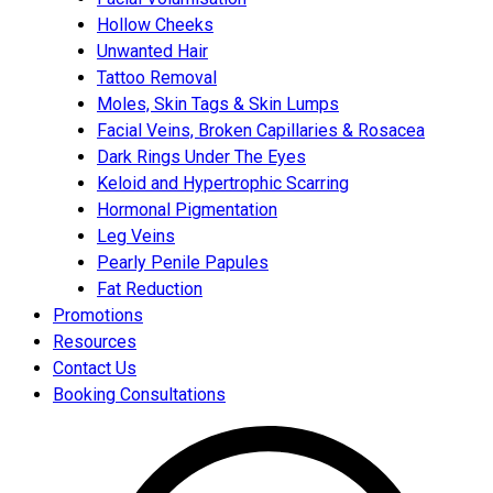
Hollow Cheeks
Unwanted Hair
Tattoo Removal
Moles, Skin Tags & Skin Lumps
Facial Veins, Broken Capillaries & Rosacea
Dark Rings Under The Eyes
Keloid and Hypertrophic Scarring
Hormonal Pigmentation
Leg Veins
Pearly Penile Papules
Fat Reduction
Promotions
Resources
Contact Us
Booking Consultations