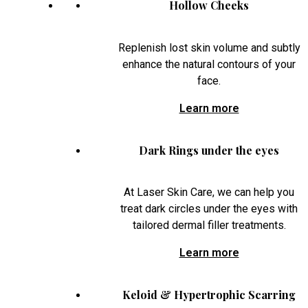
Hollow Cheeks
Replenish lost skin volume and subtly
enhance the natural contours of your
face.
Learn more
Dark Rings under the eyes
At Laser Skin Care, we can help you
treat dark circles under the eyes with
tailored dermal filler treatments.
Learn more
Keloid & Hypertrophic Scarring