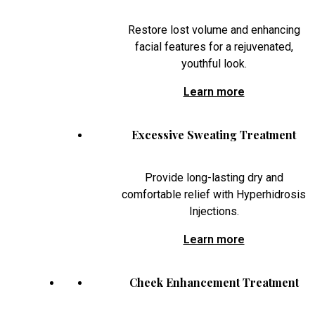
Restore lost volume and enhancing
facial features for a rejuvenated,
youthful look.
Learn more
Excessive Sweating Treatment
Provide long-lasting dry and
comfortable relief with Hyperhidrosis
Injections.
Learn more
Cheek Enhancement Treatment