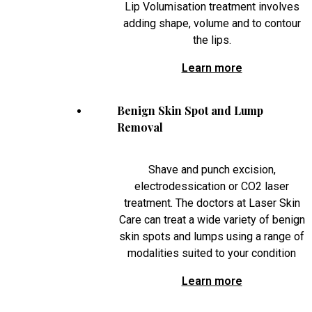
Lip Volumisation treatment involves
adding shape, volume and to contour
the lips.
Learn more
Benign Skin Spot and Lump
Removal
Shave and punch excision,
electrodessication or CO2 laser
treatment. The doctors at Laser Skin
Care can treat a wide variety of benign
skin spots and lumps using a range of
modalities suited to your condition
Learn more