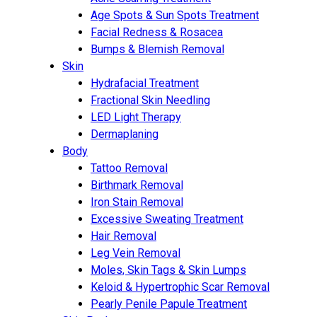
Age Spots & Sun Spots Treatment
Facial Redness & Rosacea
Bumps & Blemish Removal
Skin
Hydrafacial Treatment
Fractional Skin Needling
LED Light Therapy
Dermaplaning
Body
Tattoo Removal
Birthmark Removal
Iron Stain Removal
Excessive Sweating Treatment
Hair Removal
Leg Vein Removal
Moles, Skin Tags & Skin Lumps
Keloid & Hypertrophic Scar Removal
Pearly Penile Papule Treatment