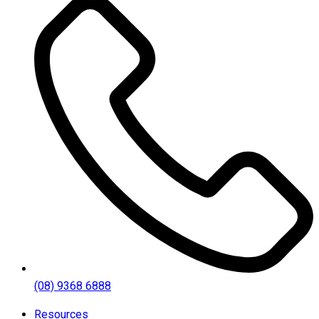
(08) 9368 6888
Resources