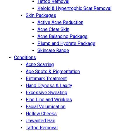
Tattoo Removal
Keloid & Hypertrophic Scar Removal
Skin Packages
Active Acne Reduction
Acne Clear Skin
Acne Balancing Package
Plump and Hydrate Package
Skincare Range
Conditions
Acne Scarring
Age Spots & Pigmentation
Birthmark Treatment
Hand Dryness & Laxity
Excessive Sweating
Fine Line and Wrinkles
Facial Volumisation
Hollow Cheeks
Unwanted Hair
Tattoo Removal