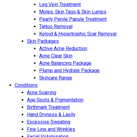
Leg Vein Treatment
Moles, Skin Tags & Skin Lumps
Pearly Penile Papule Treatment
Tattoo Removal
Keloid & Hypertrophic Scar Removal
Skin Packages
Active Acne Reduction
Acne Clear Skin
Acne Balancing Package
Plump and Hydrate Package
Skincare Range
Conditions
Acne Scarring
Age Spots & Pigmentation
Birthmark Treatment
Hand Dryness & Laxity
Excessive Sweating
Fine Line and Wrinkles
Facial Volumisation