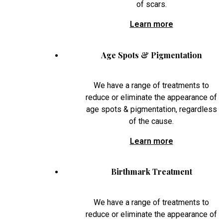
of scars.
Learn more
Age Spots & Pigmentation
We have a range of treatments to
reduce or eliminate the appearance of
age spots & pigmentation, regardless
of the cause.
Learn more
Birthmark Treatment
We have a range of treatments to
reduce or eliminate the appearance of