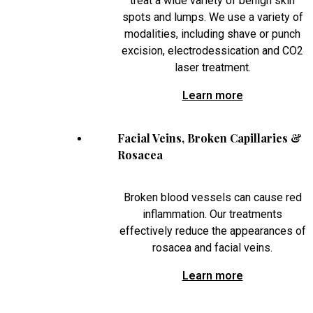
treat a wide variety of benign skin
spots and lumps. We use a variety of
modalities, including shave or punch
excision, electrodessication and CO2
laser treatment.
Learn more
Facial Veins, Broken Capillaries &
Rosacea
Broken blood vessels can cause red
inflammation. Our treatments
effectively reduce the appearances of
rosacea and facial veins.
Learn more