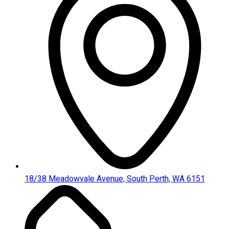
18/38 Meadowvale Avenue, South Perth, WA 6151