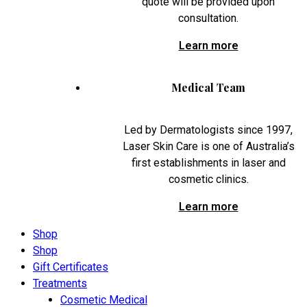
quote will be provided upon
consultation.
Learn more
Medical Team
Led by Dermatologists since 1997,
Laser Skin Care is one of Australia’s
first establishments in laser and
cosmetic clinics.
Learn more
Shop
Shop
Gift Certificates
Treatments
Cosmetic Medical