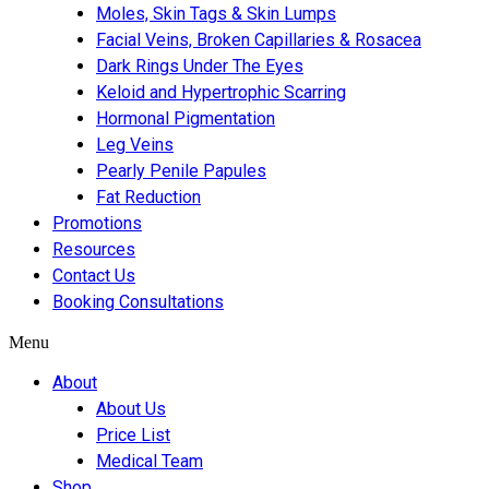
Moles, Skin Tags & Skin Lumps
Facial Veins, Broken Capillaries & Rosacea
Dark Rings Under The Eyes
Keloid and Hypertrophic Scarring
Hormonal Pigmentation
Leg Veins
Pearly Penile Papules
Fat Reduction
Promotions
Resources
Contact Us
Booking Consultations
Menu
About
About Us
Price List
Medical Team
Shop