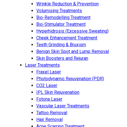
Wrinkle Reduction & Prevention
Volumising Treatments
Bio-Remodelling Treatment
Bio-Stimulator Treatment
Hyperhidrosis (Excessive Sweating)
Cheek Enhancement Treatment
Teeth Grinding & Bruxism
Benign Skin Spot and Lump Removal
Skin Boosters and Rejuran
Laser Treatments
Fraxel Laser
Photodynamic Rejuvenation (PDR)
CO2 Laser
IPL Skin Rejuvenation
Fotona Laser
Vascular Laser Treatments
Tattoo Removal
Hair Removal
Acne Scarring Treatment