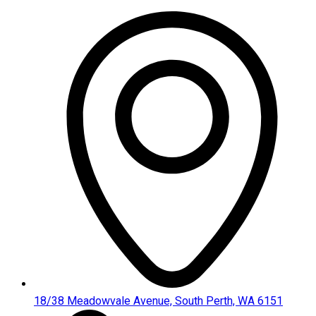
Skip
to
content
18/38 Meadowvale Avenue, South Perth, WA 6151