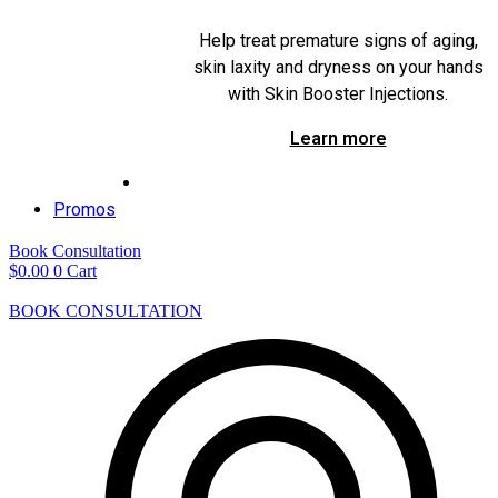
Help treat premature signs of aging,
skin laxity and dryness on your hands
with Skin Booster Injections.
Learn more
Promos
Book Consultation
$
0.00
0
Cart
BOOK CONSULTATION