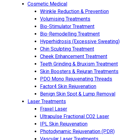
Cosmetic Medical
Wrinkle Reduction & Prevention
Volumising Treatments
Bio-Stimulator Treatment
Bio-Remodelling Treatment
Hyperhidrosis (Excessive Sweating)
Chin Sculpting Treatment
Cheek Enhancement Treatment
Teeth Grinding & Bruxism Treatment
Skin Boosters & Rejuran Treatments
PDO Mono Rejuvenating Threads
Factor4 Skin Rejuvenation
Benign Skin Spot & Lump Removal
Laser Treatments
Fraxel Laser
Ultrapulse Fractional CO2 Laser
IPL Skin Rejuvenation
Photodynamic Rejuvenation (PDR)
Vascular Laser Treatments