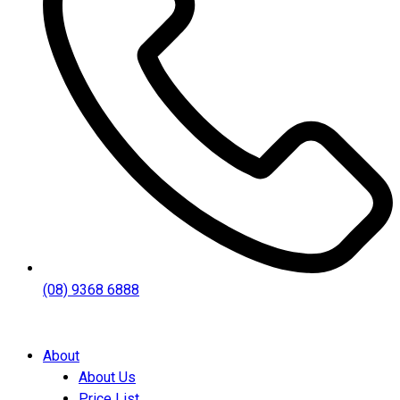
(08) 9368 6888
About
About Us
Price List