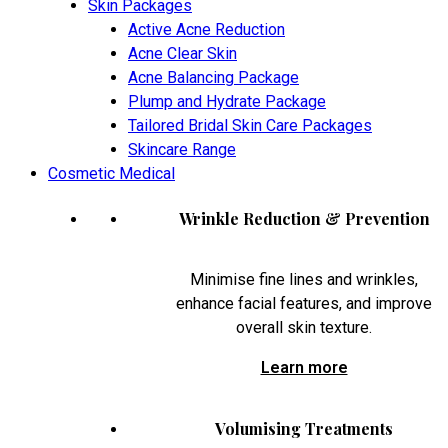
Skin Packages
Active Acne Reduction
Acne Clear Skin
Acne Balancing Package
Plump and Hydrate Package
Tailored Bridal Skin Care Packages
Skincare Range
Cosmetic Medical
Wrinkle Reduction & Prevention
Minimise fine lines and wrinkles,
enhance facial features, and improve
overall skin texture.
Learn more
Volumising Treatments