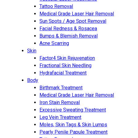
Tattoo Removal
Medical Grade Laser Hair Removal
Sun Spots / Age Spot Removal
Facial Redness & Rosacea
Bumps & Blemish Removal
Acne Scarring
Skin
Factor4 Skin Rejuvenation
Fractional Skin Needling
Hydrafacial Treatment
Body
Birthmark Treatment
Medical Grade Laser Hair Removal
Iron Stain Removal
Excessive Sweating Treatment
Leg Vein Treatment
Moles, Skin Tags & Skin Lumps
Pearly Penile Papule Treatment