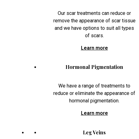
Our scar treatments can reduce or
remove the appearance of scar tissue
and we have options to suit all types
of scars.
Learn more
Hormonal Pigmentation
We have a range of treatments to
reduce or eliminate the appearance of
hormonal pigmentation.
Learn more
Leg Veins