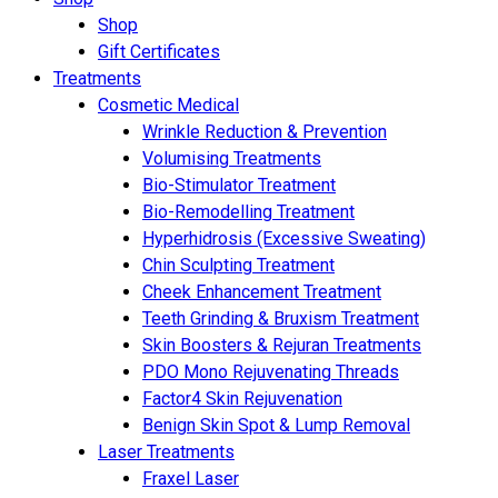
Shop
Gift Certificates
Treatments
Cosmetic Medical
Wrinkle Reduction & Prevention
Volumising Treatments
Bio-Stimulator Treatment
Bio-Remodelling Treatment
Hyperhidrosis (Excessive Sweating)
Chin Sculpting Treatment
Cheek Enhancement Treatment
Teeth Grinding & Bruxism Treatment
Skin Boosters & Rejuran Treatments
PDO Mono Rejuvenating Threads
Factor4 Skin Rejuvenation
Benign Skin Spot & Lump Removal
Laser Treatments
Fraxel Laser