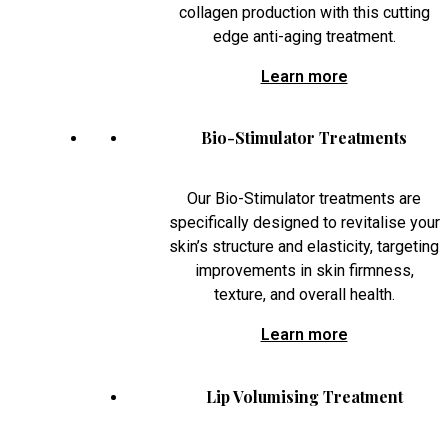
collagen production with this cutting
edge anti-aging treatment.
Learn more
Bio-Stimulator Treatments
Our Bio-Stimulator treatments are
specifically designed to revitalise your
skin’s structure and elasticity, targeting
improvements in skin firmness,
texture, and overall health.
Learn more
Lip Volumising Treatment