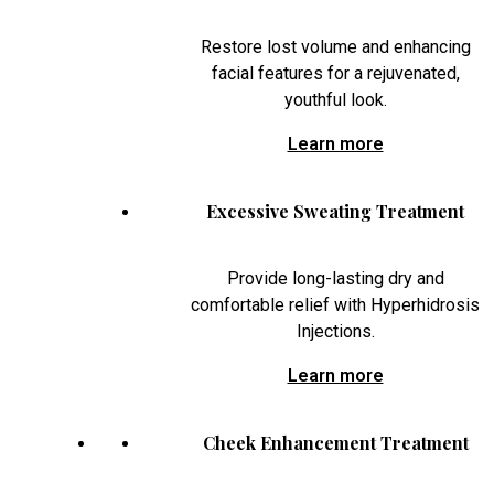
Restore lost volume and enhancing
facial features for a rejuvenated,
youthful look.
Learn more
Excessive Sweating Treatment
Provide long-lasting dry and
comfortable relief with Hyperhidrosis
Injections.
Learn more
Cheek Enhancement Treatment