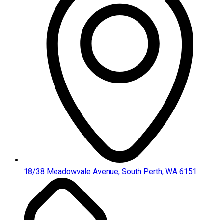
18/38 Meadowvale Avenue, South Perth, WA 6151