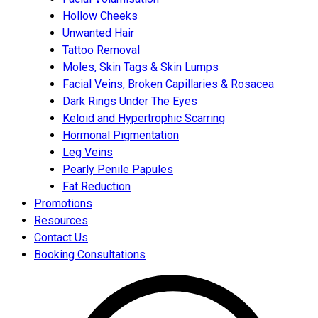
Hollow Cheeks
Unwanted Hair
Tattoo Removal
Moles, Skin Tags & Skin Lumps
Facial Veins, Broken Capillaries & Rosacea
Dark Rings Under The Eyes
Keloid and Hypertrophic Scarring
Hormonal Pigmentation
Leg Veins
Pearly Penile Papules
Fat Reduction
Promotions
Resources
Contact Us
Booking Consultations