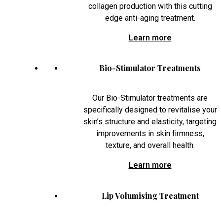
collagen production with this cutting
edge anti-aging treatment.
Learn more
Bio-Stimulator Treatments
Our Bio-Stimulator treatments are
specifically designed to revitalise your
skin’s structure and elasticity, targeting
improvements in skin firmness,
texture, and overall health.
Learn more
Lip Volumising Treatment