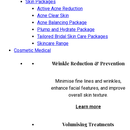
Skin Packages
Active Acne Reduction
Acne Clear Skin
Acne Balancing Package
Plump and Hydrate Package
Tailored Bridal Skin Care Packages
Skincare Range
Cosmetic Medical
Wrinkle Reduction & Prevention
Minimise fine lines and wrinkles,
enhance facial features, and improve
overall skin texture.
Learn more
Volumising Treatments