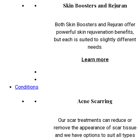
Skin Boosters and Rejuran
Both Skin Boosters and Rejuran offer
powerful skin rejuvenation benefits,
but each is suited to slightly different
needs.
Learn more
Conditions
Acne Scarring
Our scar treatments can reduce or
remove the appearance of scar tissue
and we have options to suit all types