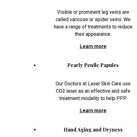
Visible or prominent leg veins are
called varicose or spider veins. We
have a range of treatments to reduce
their appearance.
Learn more
Pearly Penile Papules
Our Doctors at Laser Skin Care use
CO2 laser as an effective and safe
treatment modality to help PPP.
Learn more
Hand Aging and Dryness