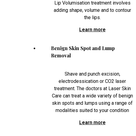
Lip Volumisation treatment involves
adding shape, volume and to contour
the lips.
Learn more
Benign Skin Spot and Lump
Removal
Shave and punch excision,
electrodessication or CO2 laser
treatment. The doctors at Laser Skin
Care can treat a wide variety of benign
skin spots and lumps using a range of
modalities suited to your condition
Learn more