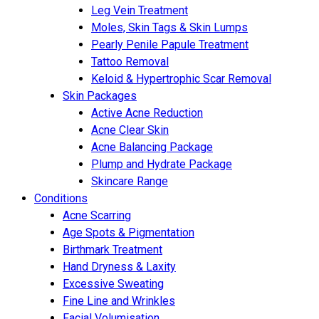
Leg Vein Treatment
Moles, Skin Tags & Skin Lumps
Pearly Penile Papule Treatment
Tattoo Removal
Keloid & Hypertrophic Scar Removal
Skin Packages
Active Acne Reduction
Acne Clear Skin
Acne Balancing Package
Plump and Hydrate Package
Skincare Range
Conditions
Acne Scarring
Age Spots & Pigmentation
Birthmark Treatment
Hand Dryness & Laxity
Excessive Sweating
Fine Line and Wrinkles
Facial Volumisation