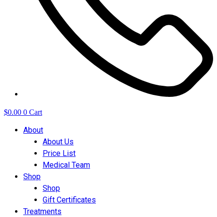
$
0.00
0
Cart
About
About Us
Price List
Medical Team
Shop
Shop
Gift Certificates
Treatments