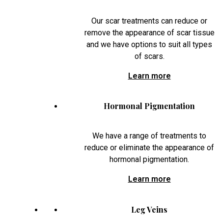
Our scar treatments can reduce or
remove the appearance of scar tissue
and we have options to suit all types
of scars.
Learn more
Hormonal Pigmentation
We have a range of treatments to
reduce or eliminate the appearance of
hormonal pigmentation.
Learn more
Leg Veins