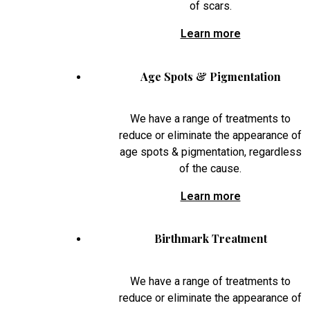
of scars.
Learn more
Age Spots & Pigmentation
We have a range of treatments to
reduce or eliminate the appearance of
age spots & pigmentation, regardless
of the cause.
Learn more
Birthmark Treatment
We have a range of treatments to
reduce or eliminate the appearance of