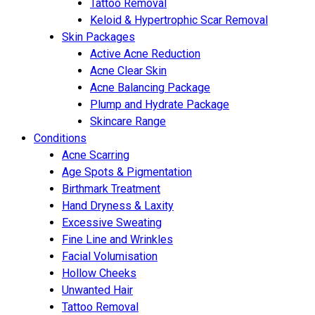
Tattoo Removal
Keloid & Hypertrophic Scar Removal
Skin Packages
Active Acne Reduction
Acne Clear Skin
Acne Balancing Package
Plump and Hydrate Package
Skincare Range
Conditions
Acne Scarring
Age Spots & Pigmentation
Birthmark Treatment
Hand Dryness & Laxity
Excessive Sweating
Fine Line and Wrinkles
Facial Volumisation
Hollow Cheeks
Unwanted Hair
Tattoo Removal