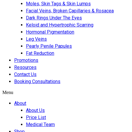
Moles, Skin Tags & Skin Lumps
Facial Veins, Broken Capillaries & Rosacea
Dark Rings Under The Eyes
Keloid and Hypertrophic Scarring
Hormonal Pigmentation
Leg Veins
Pearly Penile Papules
Fat Reduction
Promotions
Resources
Contact Us
Booking Consultations
Menu
About
About Us
Price List
Medical Team
Shop