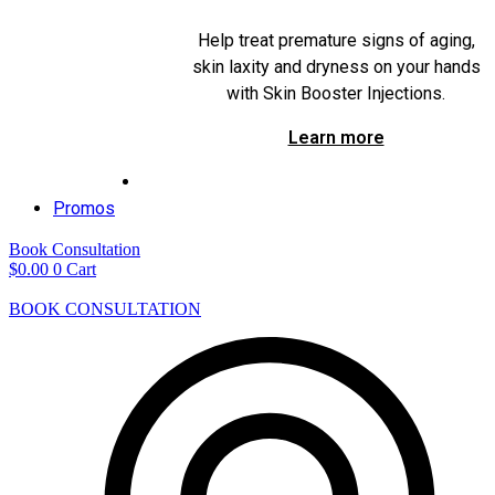
Help treat premature signs of aging,
skin laxity and dryness on your hands
with Skin Booster Injections.
Learn more
Promos
Book Consultation
$
0.00
0
Cart
BOOK CONSULTATION