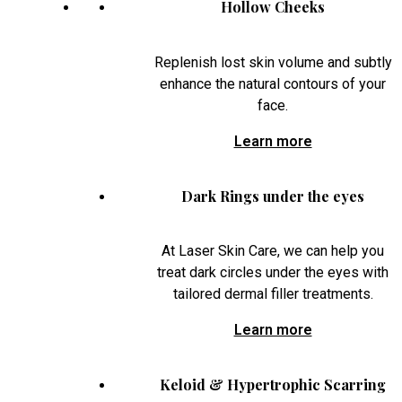
Hollow Cheeks
Replenish lost skin volume and subtly
enhance the natural contours of your
face.
Learn more
Dark Rings under the eyes
At Laser Skin Care, we can help you
treat dark circles under the eyes with
tailored dermal filler treatments.
Learn more
Keloid & Hypertrophic Scarring