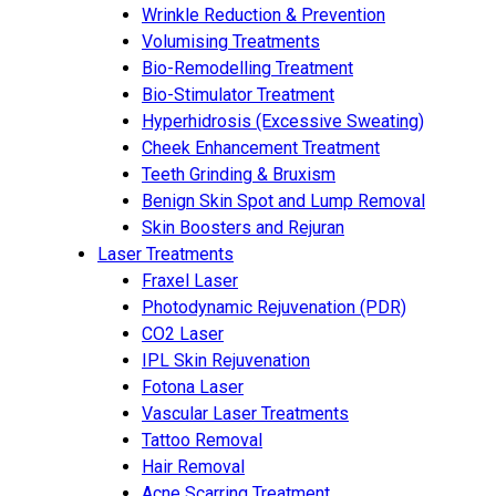
Wrinkle Reduction & Prevention
Volumising Treatments
Bio-Remodelling Treatment
Bio-Stimulator Treatment
Hyperhidrosis (Excessive Sweating)
Cheek Enhancement Treatment
Teeth Grinding & Bruxism
Benign Skin Spot and Lump Removal
Skin Boosters and Rejuran
Laser Treatments
Fraxel Laser
Photodynamic Rejuvenation (PDR)
CO2 Laser
IPL Skin Rejuvenation
Fotona Laser
Vascular Laser Treatments
Tattoo Removal
Hair Removal
Acne Scarring Treatment