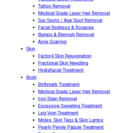
Tattoo Removal
Medical Grade Laser Hair Removal
Sun Spots / Age Spot Removal
Facial Redness & Rosacea
Bumps & Blemish Removal
Acne Scarring
Skin
Factor4 Skin Rejuvenation
Fractional Skin Needling
Hydrafacial Treatment
Body
Birthmark Treatment
Medical Grade Laser Hair Removal
Iron Stain Removal
Excessive Sweating Treatment
Leg Vein Treatment
Moles, Skin Tags & Skin Lumps
Pearly Penile Papule Treatment