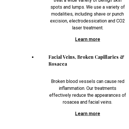
treat a wide variety of benign skin
spots and lumps. We use a variety of
modalities, including shave or punch
excision, electrodessication and CO2
laser treatment.
Learn more
Facial Veins, Broken Capillaries &
Rosacea
Broken blood vessels can cause red
inflammation. Our treatments
effectively reduce the appearances of
rosacea and facial veins.
Learn more