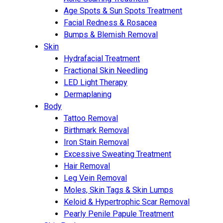
Age Spots & Sun Spots Treatment
Facial Redness & Rosacea
Bumps & Blemish Removal
Skin
Hydrafacial Treatment
Fractional Skin Needling
LED Light Therapy
Dermaplaning
Body
Tattoo Removal
Birthmark Removal
Iron Stain Removal
Excessive Sweating Treatment
Hair Removal
Leg Vein Removal
Moles, Skin Tags & Skin Lumps
Keloid & Hypertrophic Scar Removal
Pearly Penile Papule Treatment