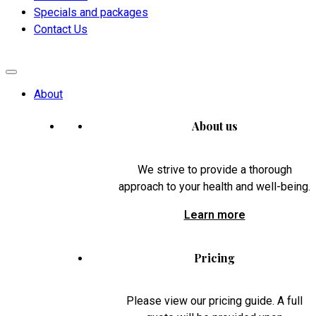
Specials and packages
Contact Us
About
About us
We strive to provide a thorough
approach to your health and well-being.
Learn more
Pricing
Please view our pricing guide. A full