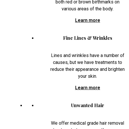
both red or brown birthmarks on
various areas of the body.
Learn more
Fine Lines & Wrinkles
Lines and wrinkles have a number of
causes, but we have treatments to
reduce their appearance and brighten
your skin.
Learn more
Unwanted Hair
We offer medical grade hair removal