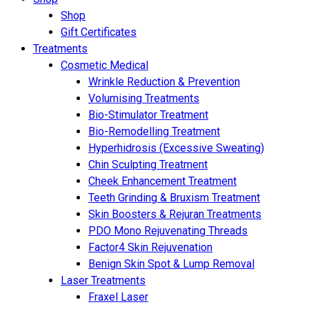
Shop
Gift Certificates
Treatments
Cosmetic Medical
Wrinkle Reduction & Prevention
Volumising Treatments
Bio-Stimulator Treatment
Bio-Remodelling Treatment
Hyperhidrosis (Excessive Sweating)
Chin Sculpting Treatment
Cheek Enhancement Treatment
Teeth Grinding & Bruxism Treatment
Skin Boosters & Rejuran Treatments
PDO Mono Rejuvenating Threads
Factor4 Skin Rejuvenation
Benign Skin Spot & Lump Removal
Laser Treatments
Fraxel Laser