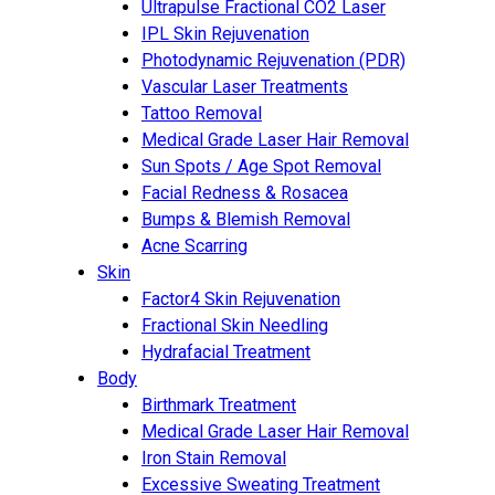
Ultrapulse Fractional CO2 Laser
IPL Skin Rejuvenation
Photodynamic Rejuvenation (PDR)
Vascular Laser Treatments
Tattoo Removal
Medical Grade Laser Hair Removal
Sun Spots / Age Spot Removal
Facial Redness & Rosacea
Bumps & Blemish Removal
Acne Scarring
Skin
Factor4 Skin Rejuvenation
Fractional Skin Needling
Hydrafacial Treatment
Body
Birthmark Treatment
Medical Grade Laser Hair Removal
Iron Stain Removal
Excessive Sweating Treatment