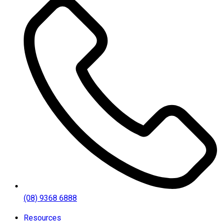
(08) 9368 6888
Resources