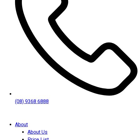
(08) 9368 6888
About
About Us
Price List