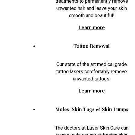
treatments to permanently remove
unwanted hair and leave your skin
smooth and beautiful!
Learn more
Tattoo Removal
Our state of the art medical grade
tattoo lasers comfortably remove
unwanted tattoos.
Learn more
Moles, Skin Tags & Skin Lumps
The doctors at Laser Skin Care can