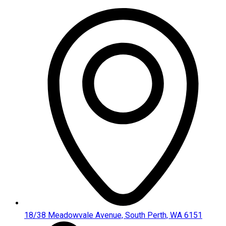
Skip
to
content
18/38 Meadowvale Avenue, South Perth, WA 6151