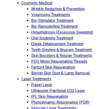
Cosmetic Medical
Wrinkle Reduction & Prevention
Volumising Treatments
Bio-Stimulator Treatment
Bio-Remodelling Treatment
Hyperhidrosis (Excessive Sweating)
Chin Sculpting Treatment
Cheek Enhancement Treatment
Teeth Grinding & Bruxism Treatment
Skin Boosters & Rejuran Treatments
PDO Mono Rejuvenating Threads
Factor4 Skin Rejuvenation
Benign Skin Spot & Lump Removal
Laser Treatments
Fraxel Laser
Ultrapulse Fractional CO2 Laser
IPL Skin Rejuvenation
Photodynamic Rejuvenation (PDR)
Vascular Laser Treatments