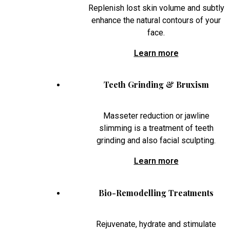
Replenish lost skin volume and subtly
enhance the natural contours of your
face.
Learn more
Teeth Grinding & Bruxism
Masseter reduction or jawline
slimming is a treatment of teeth
grinding and also facial sculpting.
Learn more
Bio-Remodelling Treatments
Rejuvenate, hydrate and stimulate