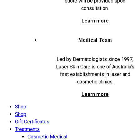
quote will be provided upon
consultation.
Learn more
Medical Team
Led by Dermatologists since 1997,
Laser Skin Care is one of Australia’s
first establishments in laser and
cosmetic clinics.
Learn more
Shop
Shop
Gift Certificates
Treatments
Cosmetic Medical